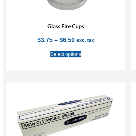
Glass Fire Cups
$
3.75
–
$
6.50
exc. tax
Select options