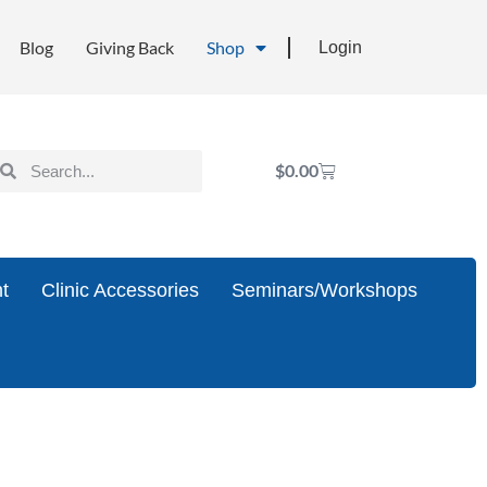
Blog
Giving Back
Shop
Login
$
0.00
t
Clinic Accessories
Seminars/Workshops