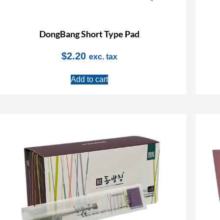
DongBang Short Type Pad
$
2.20
exc. tax
Add to cart