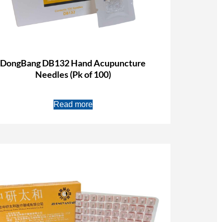
DongBang DB132 Hand Acupuncture
Needles (Pk of 100)
Read more