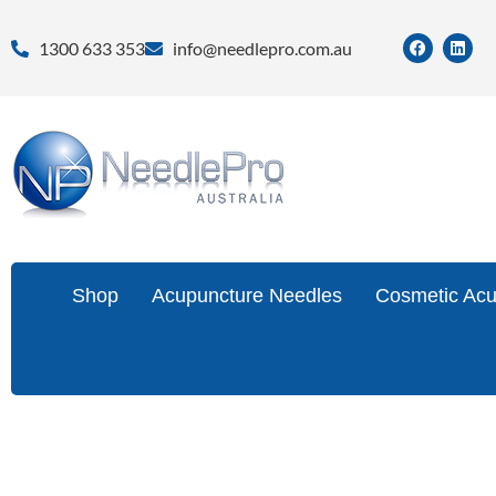
1300 633 353
info@needlepro.com.au
Shop
Acupuncture Needles
Cosmetic Acu