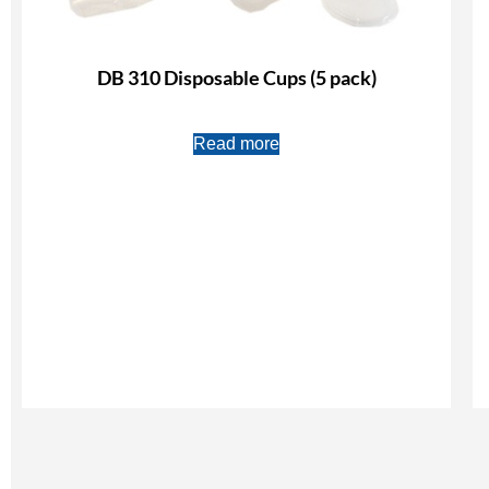
DB 310 Disposable Cups (5 pack)
Read more