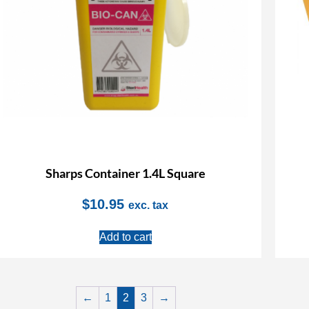
Sharps Container 1.4L Square
$
10.95
exc. tax
Add to cart
←
1
2
3
→