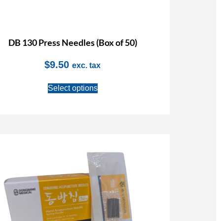
DB 130 Press Needles (Box of 50)
$
9.50
exc. tax
Select options