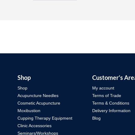
Shop
Customer’s Are
Shop
My account
Acupuncture Needles
Terms of Trade
Cosmetic Acupuncture
Terms & Conditions
Moxibustion
Delivery Information
Cupping Therapy Equipment
Blog
Clinic Accessories
Seminars/Workshops