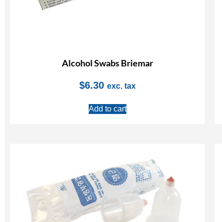
Alcohol Swabs Briemar
$
6.30
exc. tax
Add to cart