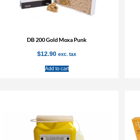
DB 200 Gold Moxa Punk
$
12.90
exc. tax
Add to cart