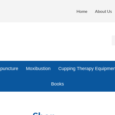
Home
About Us
puncture
Moxibustion
Cupping Therapy Equipmen
Books