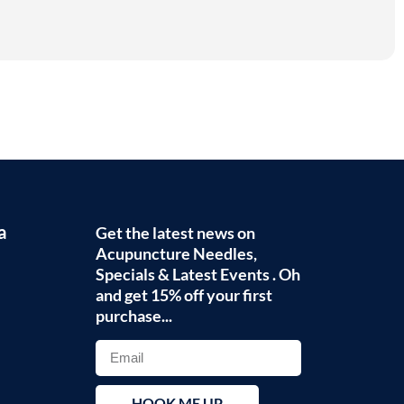
a
Get the latest news on
Acupuncture Needles,
Specials & Latest Events . Oh
and get 15% off your first
purchase...
HOOK ME UP