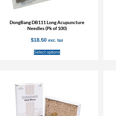
DongBang DB111 Long Acupuncture
Needles (Pk of 100)
$
18.50
exc. tax
Select options