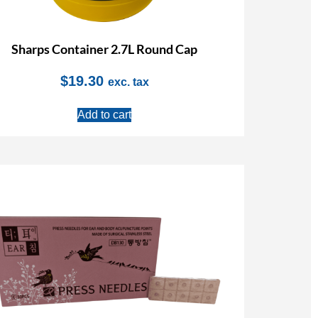
Sharps Container 2.7L Round Cap
$
19.30
exc. tax
Add to cart