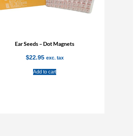
Ear Seeds – Dot Magnets
$
22.95
exc. tax
Add to cart