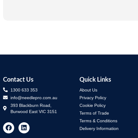
Contact Us
Quick Links
1300 633 353
About Us
info@needlepro.com.au
Privacy Policy
393 Blackburn Road,
Cookie Policy
Burwood East VIC 3151
Terms of Trade
Terms & Conditions
Delivery Information