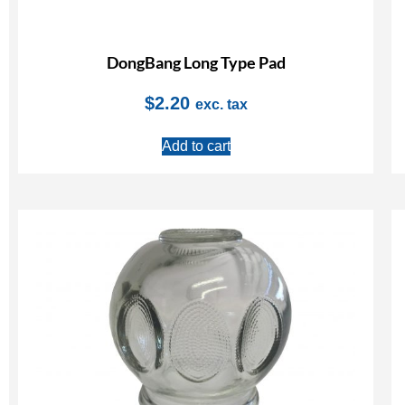
DongBang Long Type Pad
$
2.20
exc. tax
Add to cart