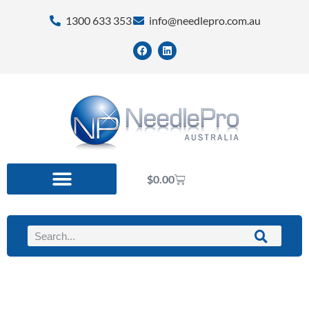
1300 633 353
info@needlepro.com.au
$
0.00