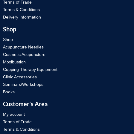
Terms of Trade
Terms & Conditions
Delivery Information
Shop
Shop
Acupuncture Needles
Cosmetic Acupuncture
Moxibustion
Cupping Therapy Equipment
Clinic Accessories
Seminars/Workshops
Books
Customer’s Area
My account
Terms of Trade
Terms & Conditions