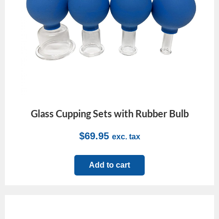
Glass Cupping Sets with Rubber Bulb
$
69.95
exc. tax
Add to cart