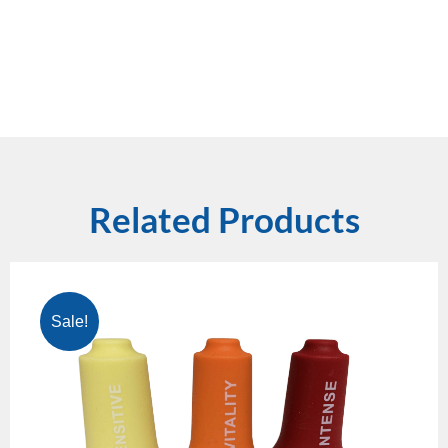
Related Products
Sale!