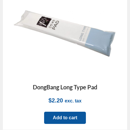
DongBang Long Type Pad
$
2.20
exc. tax
Add to cart