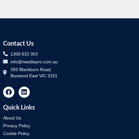
Contact Us
1300 633 353
info@needlepro.com.au
393 Blackburn Road,
Burwood East VIC 3151
Quick Links
About Us
Privacy Policy
Cookie Policy