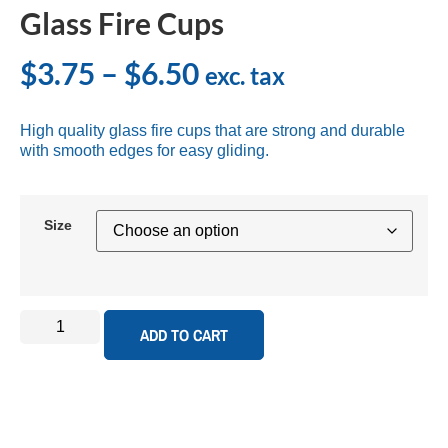
Glass Fire Cups
$
3.75
–
$
6.50
exc. tax
High quality glass fire cups that are strong and durable
with smooth edges for easy gliding.
Size
ADD TO CART