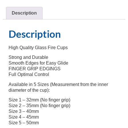
Description
Description
High Quality Glass Fire Cups
Strong and Durable
Smooth Edges for Easy Glide
FINGER GRIP EDGINGS
Full Optimal Control
Available in 5 Sizes (Measurement from the inner
diameter of the cup):
Size 1 – 32mm (No finger grip)
Size 2 – 35mm (No finger grip)
Size 3 – 40mm
Size 4 – 45mm
Size 5 – 50mm