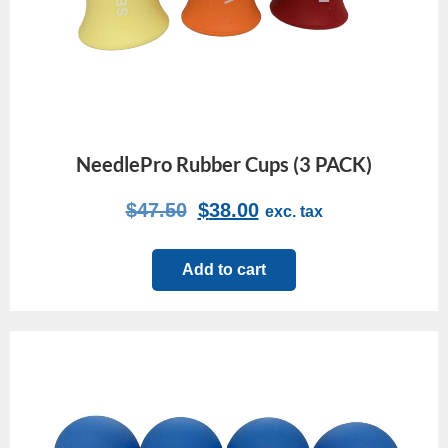
NeedlePro Rubber Cups (3 PACK)
$
47.50
$
38.00
exc. tax
Add to cart