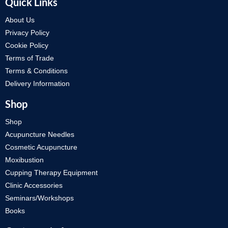
Quick Links
About Us
Privacy Policy
Cookie Policy
Terms of Trade
Terms & Conditions
Delivery Information
Shop
Shop
Acupuncture Needles
Cosmetic Acupuncture
Moxibustion
Cupping Therapy Equipment
Clinic Accessories
Seminars/Workshops
Books