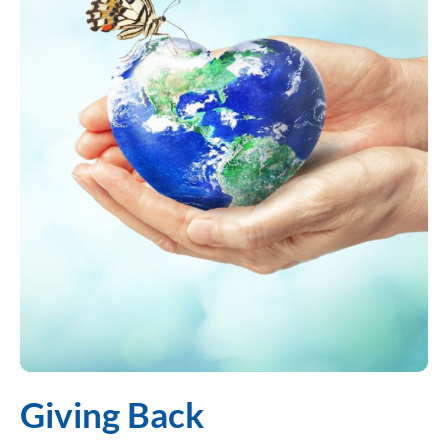
Giving Back