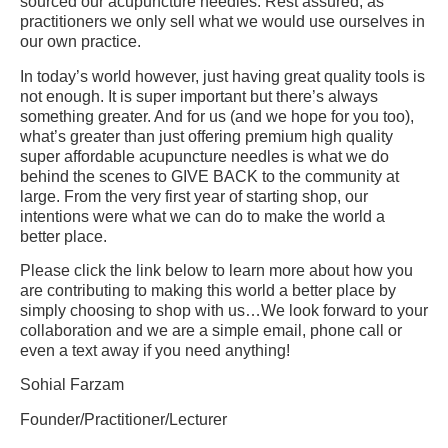
sourced our acupuncture needles. Rest assured, as
practitioners we only sell what we would use ourselves in
our own practice.
In today’s world however, just having great quality tools is
not enough. It is super important but there’s always
something greater. And for us (and we hope for you too),
what’s greater than just offering premium high quality
super affordable acupuncture needles is what we do
behind the scenes to GIVE BACK to the community at
large. From the very first year of starting shop, our
intentions were what we can do to make the world a
better place.
Please click the link below to learn more about how you
are contributing to making this world a better place by
simply choosing to shop with us…We look forward to your
collaboration and we are a simple email, phone call or
even a text away if you need anything!
Sohial Farzam
Founder/Practitioner/Lecturer