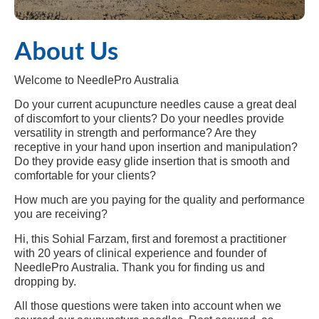
About Us
Welcome to NeedlePro Australia
Do your current acupuncture needles cause a great deal
of discomfort to your clients? Do your needles provide
versatility in strength and performance? Are they
receptive in your hand upon insertion and manipulation?
Do they provide easy glide insertion that is smooth and
comfortable for your clients?
How much are you paying for the quality and performance
you are receiving?
Hi, this Sohial Farzam, first and foremost a practitioner
with 20 years of clinical experience and founder of
NeedlePro Australia. Thank you for finding us and
dropping by.
All those questions were taken into account when we