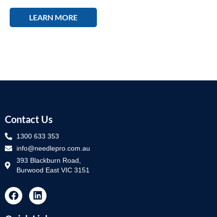
LEARN MORE
Contact Us
1300 633 353
info@needlepro.com.au
393 Blackburn Road,
Burwood East VIC 3151