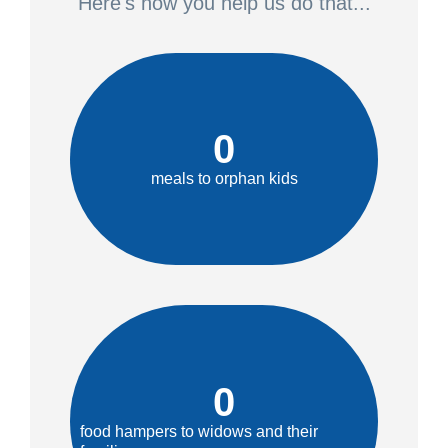
Here's how you help us do that...
0
meals to orphan kids
0
food hampers to widows and their