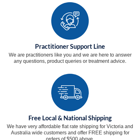
Practitioner Support Line
We are practitioners like you and we are here to answer
any questions, product queries or treatment advice.
Free Local & National Shipping
We have very affordable flat rate shipping for Victoria and
Australia wide customers and offer FREE shipping for
orders of $500 above.