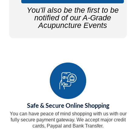
You'll also be the first to be
notified of our A-Grade
Acupuncture Events
Safe & Secure Online Shopping
You can have peace of mind shopping with us with our
fully secure payment gateway. We accept major credit
cards, Paypal and Bank Transfer.