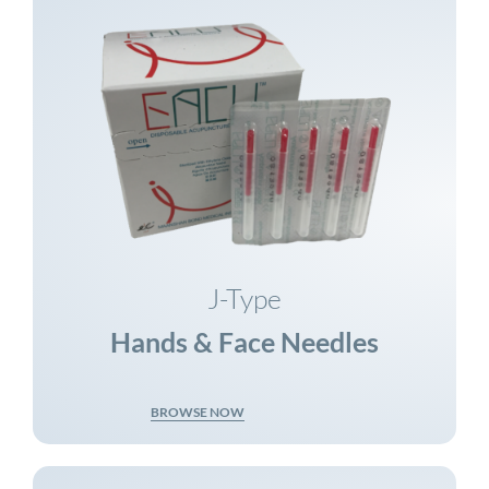
J-Type
Hands & Face Needles
BROWSE NOW