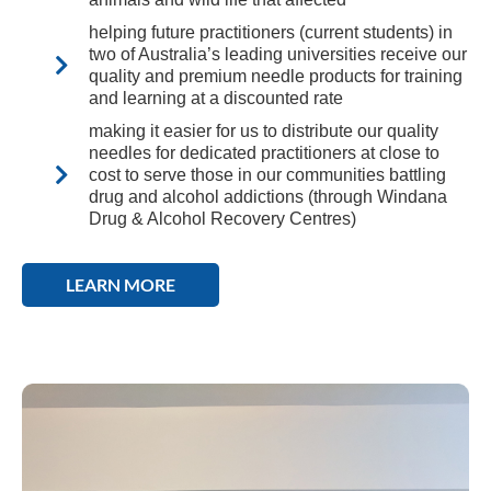
helping future practitioners (current students) in
two of Australia’s leading universities receive our
quality and premium needle products for training
and learning at a discounted rate
making it easier for us to distribute our quality
needles for dedicated practitioners at close to
cost to serve those in our communities battling
drug and alcohol addictions (through Windana
Drug & Alcohol Recovery Centres)
LEARN MORE