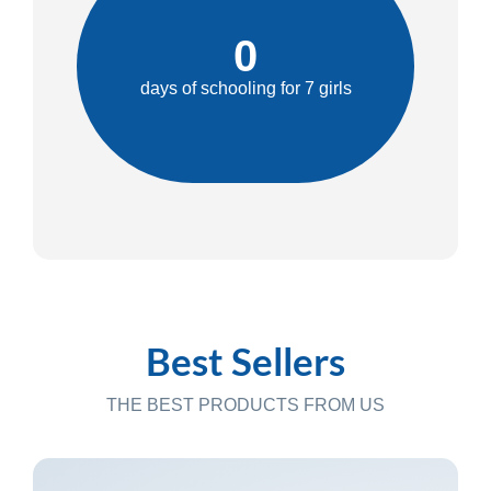
0
days of schooling for 7 girls
Best Sellers
THE BEST PRODUCTS FROM US