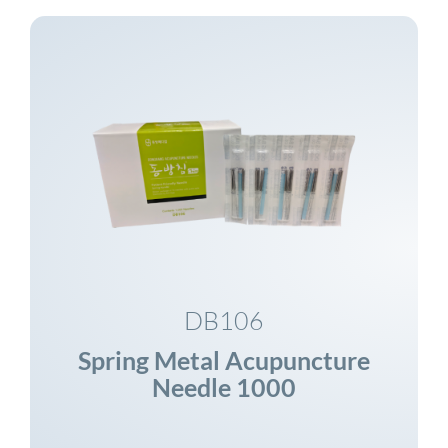
DB106
Spring Metal Acupuncture
Needle 1000