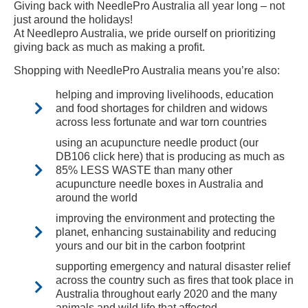
Giving back with NeedlePro Australia all year long – not
just around the holidays!
At Needlepro Australia, we pride ourself on prioritizing
giving back as much as making a profit.
Shopping with NeedlePro Australia means you’re also:
helping and improving livelihoods, education
and food shortages for children and widows
across less fortunate and war torn countries
using an acupuncture needle product (our
DB106 click here) that is producing as much as
85% LESS WASTE than many other
acupuncture needle boxes in Australia and
around the world
improving the environment and protecting the
planet, enhancing sustainability and reducing
yours and our bit in the carbon footprint
supporting emergency and natural disaster relief
across the country such as fires that took place in
Australia throughout early 2020 and the many
animals and wild life that affected