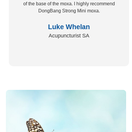
of the base of the moxa. I highly recommend
DongBang Strong Mini moxa.
Luke Whelan
Acupuncturist SA