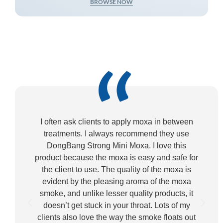
BROWSE NOW
“
I often ask clients to apply moxa in between
treatments. I always recommend they use
DongBang Strong Mini Moxa. I love this
product because the moxa is easy and safe for
p
the client to use. The quality of the moxa is
evident by the pleasing aroma of the moxa
smoke, and unlike lesser quality products, it
doesn’t get stuck in your throat. Lots of my
clients also love the way the smoke floats out