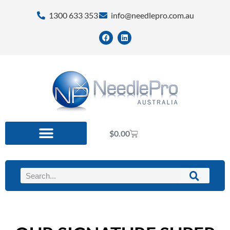
1300 633 353
info@needlepro.com.au
$
0.00