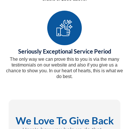
Seriously Exceptional Service Period
The only way we can prove this to you is via the many
testimonials on our website and also if you give us a
chance to show you. In our heart of hearts, this is what we
do best.
We Love To Give Back