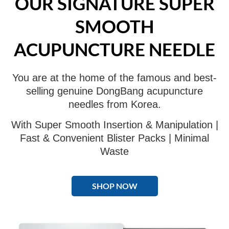
OUR SIGNATURE SUPER
SMOOTH
ACUPUNCTURE NEEDLE
You are at the home of the famous and best-
selling genuine DongBang acupuncture
needles from Korea.
With Super Smooth Insertion & Manipulation |
Fast & Convenient Blister Packs | Minimal
Waste
SHOP NOW