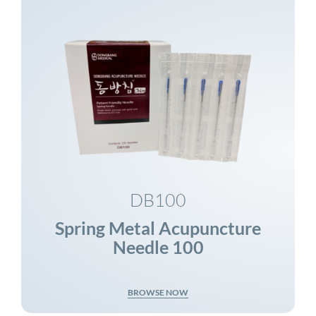
DB100
Spring Metal Acupuncture
Needle 100
BROWSE NOW