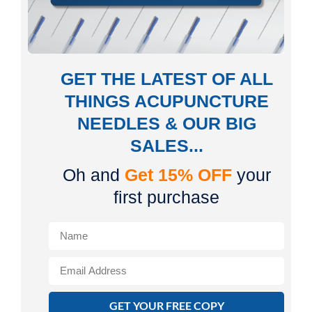
GET THE LATEST OF ALL
THINGS ACUPUNCTURE
NEEDLES & OUR BIG
SALES...
Oh and
Get 15% OFF
your
first purchase
GET YOUR FREE COPY