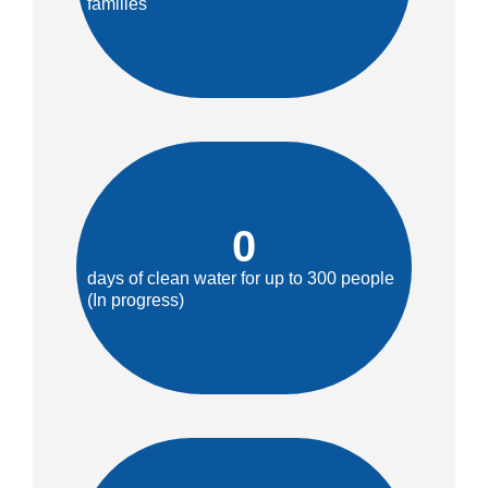
families
0
days of clean water for up to 300 people
(In progress)