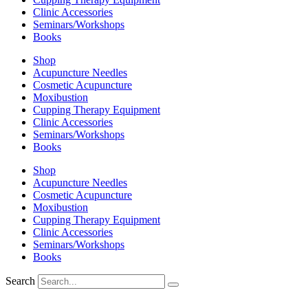
Clinic Accessories
Seminars/Workshops
Books
Shop
Acupuncture Needles
Cosmetic Acupuncture
Moxibustion
Cupping Therapy Equipment
Clinic Accessories
Seminars/Workshops
Books
Shop
Acupuncture Needles
Cosmetic Acupuncture
Moxibustion
Cupping Therapy Equipment
Clinic Accessories
Seminars/Workshops
Books
Search