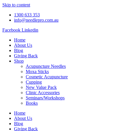
Skip to content
1300 633 353
info@needlepro.com.au
Facebook
Linkedin
Home
About Us
Blog
Giving Back
Shop
Acupuncture Needles
Moxa Sticks
Cosmetic Acupuncture
Cupping
New Value Pack
Clinic Accessories
Seminars/Workshops
Books
Home
About Us
Blog
Giving Back