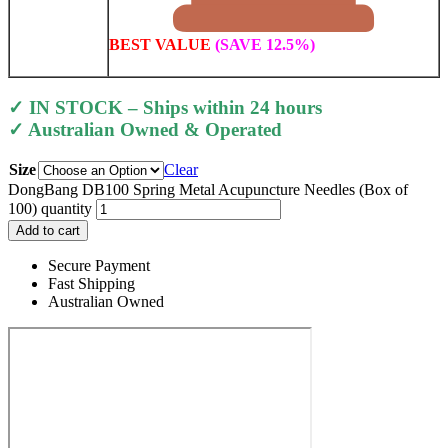
BEST VALUE
(SAVE 12.5%)
✓ IN STOCK – Ships within 24 hours
✓ Australian Owned & Operated
Size
Clear
DongBang DB100 Spring Metal Acupuncture Needles (Box of
100) quantity
Add to cart
Secure Payment
Fast Shipping
Australian Owned