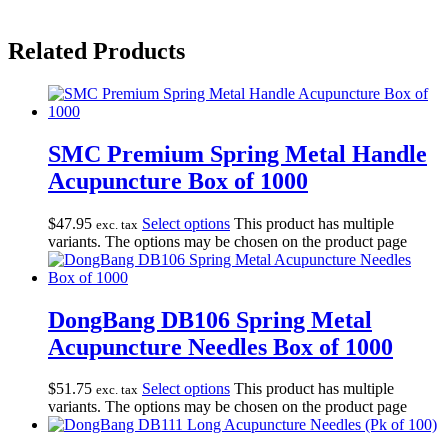
Related Products
SMC Premium Spring Metal Handle
Acupuncture Box of 1000
$
47.95
Select options
This product has multiple
exc. tax
variants. The options may be chosen on the product page
DongBang DB106 Spring Metal
Acupuncture Needles Box of 1000
$
51.75
Select options
This product has multiple
exc. tax
variants. The options may be chosen on the product page