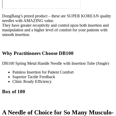
DongBang’s prized product – these are SUPER KOREAN quality
needles with AMAZING value.
They have greater receptivity and control upon both insertion and
manipulation and a higher level of comfort for your patients with
smooth insertion.
Why Practitioners Choose DB100
DB100 Spring Metal Handle Needle with Insertion Tube (Single)
Painless Insertion for Patient Comfort
Superior Tactile Feedback
Clinic Ready Efficiency
Box of 100
A Needle of Choice for So Many Musculo-