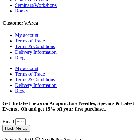
Seminars/Workshops
Books
Customer’s Area
My account
Terms of Trade
Terms & Conditions
Delivery Information
Blog
My account
Terms of Trade
Terms & Conditions
Delivery Information
Blog
Get the latest news on Acupuncture Needles, Specials & Latest
Events . Oh and get 15% off your first purchase...
Email
Hook Me Up
Copyright 2021 Ⓒ NeedlePro Australia