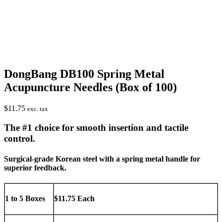
DongBang DB100 Spring Metal
Acupuncture Needles (Box of 100)
$
11.75
exc. tax
The #1 choice for smooth insertion and tactile
control.
Surgical-grade Korean steel with a spring metal handle for
superior feedback.
1 to 5 Boxes
$11.75 Each