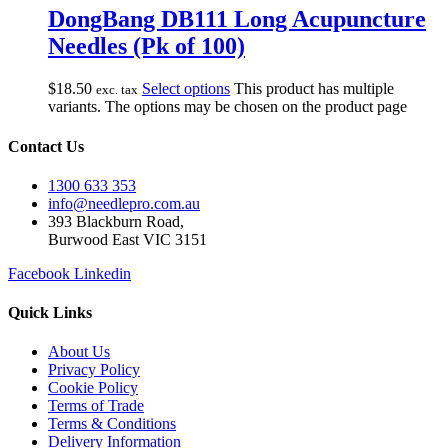
DongBang DB111 Long Acupuncture
Needles (Pk of 100)
$
18.50
Select options
This product has multiple
exc. tax
variants. The options may be chosen on the product page
Contact Us
1300 633 353
info@needlepro.com.au
393 Blackburn Road,
Burwood East VIC 3151
Facebook
Linkedin
Quick Links
About Us
Privacy Policy
Cookie Policy
Terms of Trade
Terms & Conditions
Delivery Information