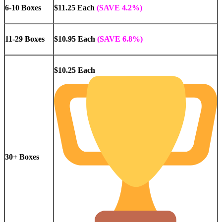
6-10 Boxes
$11.25 Each
(SAVE 4.2%)
11-29 Boxes
$10.95 Each
(SAVE 6.8%)
$10.25 Each
30+ Boxes