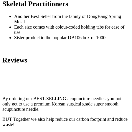
Skeletal Practitioners
Another Best-Seller from the family of DongBang Spring
Metal
Each size comes with colour-coded holding tabs for ease of
use
Sister product to the popular DB106 box of 1000s
Reviews
By ordering our BEST-SELLING acupuncture needle - you not
only get to use a premium Korean surgical grade super smooth
acupuncture needle.
BUT Together we also help reduce our carbon footprint and reduce
waste!