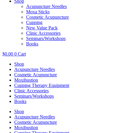
Shop
Acupuncture Needles
Moxa Sticks
Cosmetic Acupuncture
Cupping
New Value Pack
Clinic Accessories
Seminars/Workshops
Books
$
0.00
0
Cart
Shop
Acupuncture Needles
Cosmetic Acupuncture
Moxibustion
Cupping Therapy Equipment
Clinic Accessories
Seminars/Workshops
Books
Shop
Acupuncture Needles
Cosmetic Acupuncture
Moxibustion
Cupping Therapy Equipment