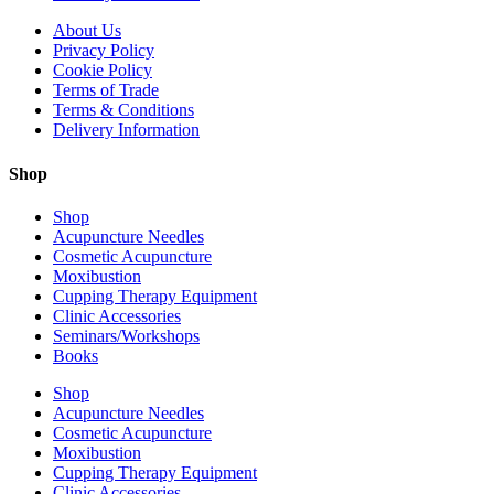
About Us
Privacy Policy
Cookie Policy
Terms of Trade
Terms & Conditions
Delivery Information
Shop
Shop
Acupuncture Needles
Cosmetic Acupuncture
Moxibustion
Cupping Therapy Equipment
Clinic Accessories
Seminars/Workshops
Books
Shop
Acupuncture Needles
Cosmetic Acupuncture
Moxibustion
Cupping Therapy Equipment
Clinic Accessories