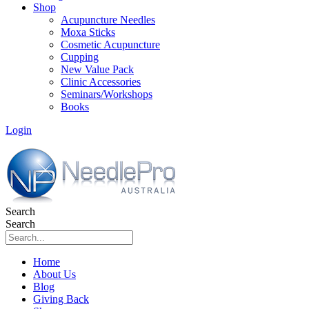
Shop
Acupuncture Needles
Moxa Sticks
Cosmetic Acupuncture
Cupping
New Value Pack
Clinic Accessories
Seminars/Workshops
Books
Login
Search
Search
Home
About Us
Blog
Giving Back