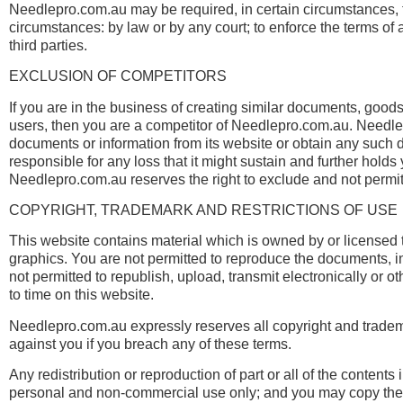
Needlepro.com.au may be required, in certain circumstances, t
circumstances: by law or by any court; to enforce the terms of 
third parties.
EXCLUSION OF COMPETITORS
If you are in the business of creating similar documents, goods
users, then you are a competitor of Needlepro.com.au. Needle
documents or information from its website or obtain any such d
responsible for any loss that it might sustain and further hold
Needlepro.com.au reserves the right to exclude and not permit
COPYRIGHT, TRADEMARK AND RESTRICTIONS OF USE
This website contains material which is owned by or licensed to
graphics. You are not permitted to reproduce the documents, inf
not permitted to republish, upload, transmit electronically or 
to time on this website.
Needlepro.com.au expressly reserves all copyright and trademar
against you if you breach any of these terms.
Any redistribution or reproduction of part or all of the contents
personal and non-commercial use only; and you may copy the con