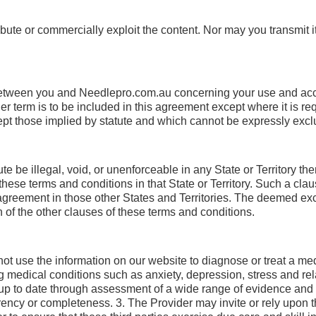
ute or commercially exploit the content. Nor may you transmit it o
between you and Needlepro.com.au concerning your use and ac
 term is to be included in this agreement except where it is req
cept those implied by statute and which cannot be expressly exc
be illegal, void, or unenforceable in any State or Territory then
ese terms and conditions in that State or Territory. Such a claus
is agreement in those other States and Territories. The deemed ex
on of the other clauses of these terms and conditions.
t use the information on our website to diagnose or treat a med
 medical conditions such as anxiety, depression, stress and rel
d up to date through assessment of a wide range of evidence and
rency or completeness. 3. The Provider may invite or rely upon th