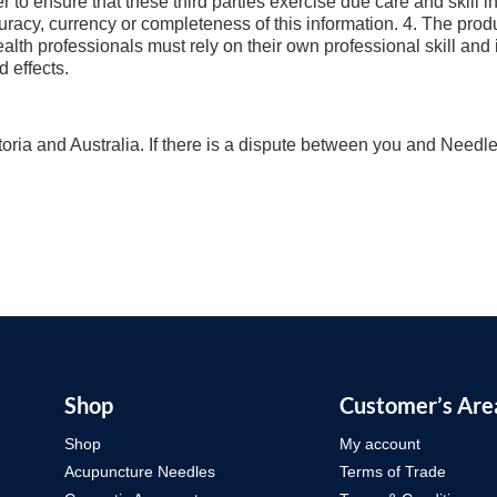
r to ensure that these third parties exercise due care and skill 
uracy, currency or completeness of this information. 4. The pr
health professionals must rely on their own professional skill an
d effects.
oria and Australia. If there is a dispute between you and Needlep
Shop
Customer’s Are
Shop
My account
Acupuncture Needles
Terms of Trade