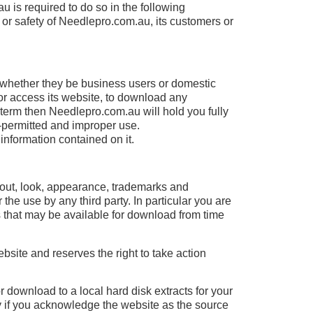
 is required to do so in the following
y or safety of Needlepro.com.au, its customers or
s, whether they be business users or domestic
r access its website, to download any
 term then Needlepro.com.au will hold you fully
n-permitted and improper use.
information contained on it.
layout, look, appearance, trademarks and
the use by any third party. In particular you are
ts that may be available for download from time
site and reserves the right to take action
or download to a local hard disk extracts for your
ly if you acknowledge the website as the source