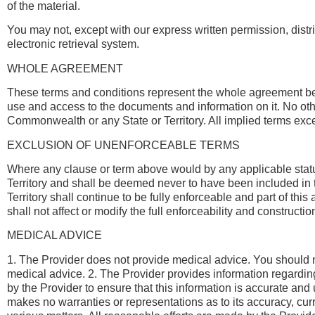
of the material.
You may not, except with our express written permission, distrib
electronic retrieval system.
WHOLE AGREEMENT
These terms and conditions represent the whole agreement 
use and access to the documents and information on it. No other
Commonwealth or any State or Territory. All implied terms ex
EXCLUSION OF UNENFORCEABLE TERMS
Where any clause or term above would by any applicable statute 
Territory and shall be deemed never to have been included in th
Territory shall continue to be fully enforceable and part of th
shall not affect or modify the full enforceability and constructi
MEDICAL ADVICE
1. The Provider does not provide medical advice. You should no
medical advice. 2. The Provider provides information regarding
by the Provider to ensure that this information is accurate an
makes no warranties or representations as to its accuracy, cur