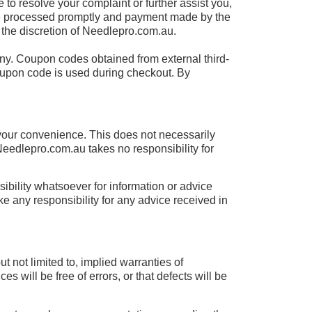
 to resolve your complaint or further assist you,
 be processed promptly and payment made by the
he discretion of Needlepro.com.au.
ny. Coupon codes obtained from external third-
 coupon code is used during checkout. By
 your convenience. This does not necessarily
edlepro.com.au takes no responsibility for
bility whatsoever for information or advice
e any responsibility for any advice received in
t not limited to, implied warranties of
 will be free of errors, or that defects will be