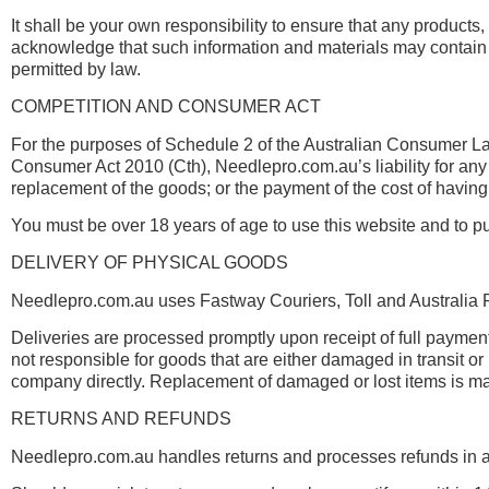
It shall be your own responsibility to ensure that any products
acknowledge that such information and materials may contain in
permitted by law.
COMPETITION AND CONSUMER ACT
For the purposes of Schedule 2 of the Australian Consumer Law,
Consumer Act 2010 (Cth), Needlepro.com.au’s liability for any b
replacement of the goods; or the payment of the cost of having
You must be over 18 years of age to use this website and to p
DELIVERY OF PHYSICAL GOODS
Needlepro.com.au uses Fastway Couriers, Toll and Australia P
Deliveries are processed promptly upon receipt of full paym
not responsible for goods that are either damaged in transit o
company directly. Replacement of damaged or lost items is ma
RETURNS AND REFUNDS
Needlepro.com.au handles returns and processes refunds in ac