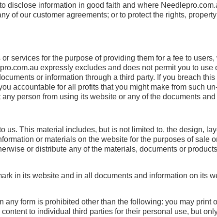
o disclose information in good faith and where Needlepro.com.au
any of our customer agreements; or to protect the rights, propert
 or services for the purpose of providing them for a fee to user
pro.com.au expressly excludes and does not permit you to use o
ocuments or information through a third party. If you breach this
s you accountable for all profits that you might make from such u
 any person from using its website or any of the documents and 
 us. This material includes, but is not limited to, the design, 
ormation or materials on the website for the purposes of sale or 
otherwise or distribute any of the materials, documents or produc
k in its website and in all documents and information on its web
 in any form is prohibited other than the following: you may print 
tent to individual third parties for their personal use, but on