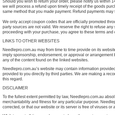
Should you wish to return your order, please notify us within 14
we will process a refund upon timely receipt of the goods pu
same method that you made payment. Refund payments may tak
We only accept coupon codes that are officially promoted thr
party sources are not valid. We reserve the right to refuse any
proceeding with your purchase, you agree to these terms and 
LINKS TO OTHER WEBSITES
Needlepro.com.au may from time to time provide on its website
imply sponsorship, endorsement, or approval or arrangement 
any of the content found on the linked websites.
Needlepro.com.au’s website may contain information provided b
provided to you directly by third parties. We are making a rec
this regard.
DISCLAIMER
To the fullest extent permitted by law, Needlepro.com.au absolut
merchantability and fitness for any particular purpose. Needlep
corrected, or that our website or its server is free of viruses 