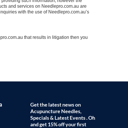
in providing such information, however the
oducts and services on Needlepro.com.au are
d inquiries with the use of Needlepro.com.au’s
ro.com.au that results in litigation then you
a
Get the latest news on
Acupuncture Needles,
Specials & Latest Events . Oh
and get 15% off your first