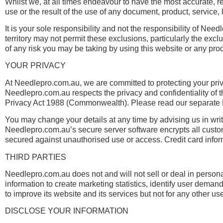
Whilst we, at all times endeavour to have the most accurate, r
use or the result of the use of any document, product, service, lin
It is your sole responsibility and not the responsibility of Need
territory may not permit these exclusions, particularly the e
of any risk you may be taking by using this website or any produc
YOUR PRIVACY
At Needlepro.com.au, we are committed to protecting your priv
Needlepro.com.au respects the privacy and confidentiality of t
Privacy Act 1988 (Commonwealth). Please read our separate Pr
You may change your details at any time by advising us in writ
Needlepro.com.au’s secure server software encrypts all custome
secured against unauthorised use or access. Credit card inform
THIRD PARTIES
Needlepro.com.au does not and will not sell or deal in perso
information to create marketing statistics, identify user deman
to improve its website and its services but not for any other us
DISCLOSE YOUR INFORMATION