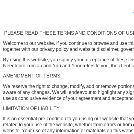
PLEASE READ THESE TERMS AND CONDITIONS OF USE
Welcome to our website. If you continue to browse and use thi
together with our privacy policy and website disclaimer, govern
By using this website, you signify your acceptance of these ter
Needlepro.com.au and You and Your refers to you, the client, 
AMENDMENT OF TERMS
We reserve the right to change, modify, add or remove portions
aware of any changes. We will endeavour to highlight any signi
use as conclusive evidence of your agreement and acceptance 
LIMITATION OF LIABILITY
It is an essential pre-condition to you using our website that
related to your use of the website, whether from errors or fro
website. Your use of any information or materials on this websit