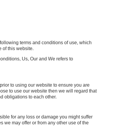
following terms and conditions of use, which
 of this website.
ditions, Us, Our and We refers to
prior to using our website to ensure you are
ose to use our website then we will regard that
 obligations to each other.
nsible for any loss or damage you might suffer
es we may offer or from any other use of the