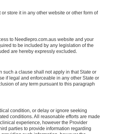
r store it in any other website or other form of
cess to Needlepro.com.aus website and your
uired to be included by any legislation of the
luded are hereby expressly excluded.
 such a clause shall not apply in that State or
e if legal and enforceable in any other State or
clusion of any term pursuant to this paragraph
ical condition, or delay or ignore seeking
ated conditions. All reasonable efforts are made
 clinical experience, however the Provider
ird parties to provide information regarding