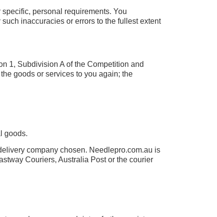
r specific, personal requirements. You
uch inaccuracies or errors to the fullest extent
ion 1, Subdivision A of the Competition and
 the goods or services to you again; the
l goods.
e delivery company chosen. Needlepro.com.au is
astway Couriers, Australia Post or the courier