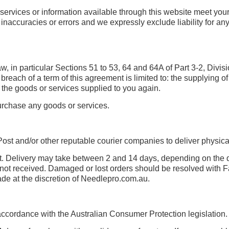
, services or information available through this website meet you
accuracies or errors and we expressly exclude liability for any s
 in particular Sections 51 to 53, 64 and 64A of Part 3-2, Divis
reach of a term of this agreement is limited to: the supplying of
 the goods or services supplied to you again.
urchase any goods or services.
ost and/or other reputable courier companies to deliver physica
ent. Delivery may take between 2 and 14 days, depending on th
r not received. Damaged or lost orders should be resolved with F
de at the discretion of Needlepro.com.au.
cordance with the Australian Consumer Protection legislation.