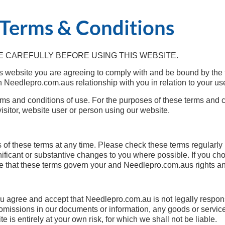
Terms & Conditions
 CAREFULLY BEFORE USING THIS WEBSITE.
s website you are agreeing to comply with and be bound by the 
 Needlepro.com.aus relationship with you in relation to your use
ms and conditions of use. For the purposes of these terms and con
visitor, website user or person using our website.
 of these terms at any time. Please check these terms regularly 
ficant or substantive changes to you where possible. If you cho
that these terms govern your and Needlepro.com.aus rights and
 you agree and accept that Needlepro.com.au is not legally respo
m omissions in our documents or information, any goods or servic
e is entirely at your own risk, for which we shall not be liable.