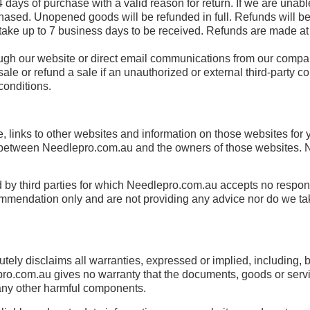
 days of purchase with a valid reason for return. If we are unable
rchased. Unopened goods will be refunded in full. Refunds will
e up to 7 business days to be received. Refunds are made at t
ough our website or direct email communications from our compa
 sale or refund a sale if an unauthorized or external third-party
conditions.
, links to other websites and information on those websites for
between Needlepro.com.au and the owners of those websites. Ne
y third parties for which Needlepro.com.au accepts no responsi
ommendation only and are not providing any advice nor do we tak
ely disclaims all warranties, expressed or implied, including, bu
ro.com.au gives no warranty that the documents, goods or services
or any other harmful components.