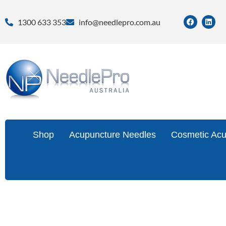
1300 633 353
info@needlepro.com.au
Shop
Acupuncture Needles
Cosmetic Acu