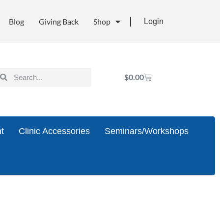
Blog
Giving Back
Shop
Login
$
0.00
t
Clinic Accessories
Seminars/Workshops