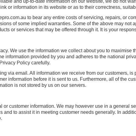
eliable and up-to-date information on our website, we do not wa
k or information in its website or as to their correctness, suitabil
lepro.com.au to bear any entire costs of servicing, repairs, or cor
xclusions of some implied warranties. Some of the above may not
ts or services that may be offered through it. It is your responsi
acy. We use the information we collect about you to maximise th
he information provided by you and adheres to the national priva
ivacy Policy carefully.
ing via email. All information we receive from our customers, is 
r information before it is sent to us. Furthermore, all of the c
ation is not stored by us on our servers.
nal or customer information. We may however use in a general s
ds and to assist it in meeting customer needs generally. In addit
e.