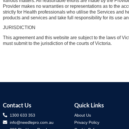
various matters. All reasonable efforts are made by the Provide
Provider makes no warranties or representations as to the acc
strictly for Health professionals who utilise the Services and 
products and services and take full responsibility for its use an
JURISDICTION
This agreement and this website are subject to the laws of Vict
must submit to the jurisdiction of the courts of Victoria.
Contact Us
Quick Links
1300 633 353
About Us
info@needlepro.com.au
Privacy Policy