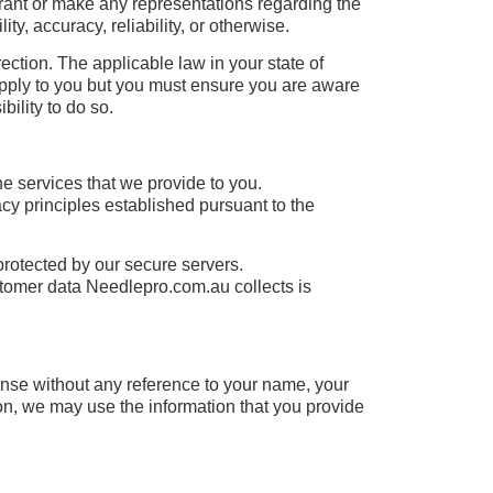
rrant or make any representations regarding the
ity, accuracy, reliability, or otherwise.
rection. The applicable law in your state of
 apply to you but you must ensure you are aware
bility to do so.
e services that we provide to you.
cy principles established pursuant to the
protected by our secure servers.
ustomer data Needlepro.com.au collects is
ense without any reference to your name, your
ion, we may use the information that you provide