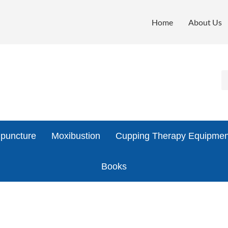
Home
About Us
puncture
Moxibustion
Cupping Therapy Equipmen
Books