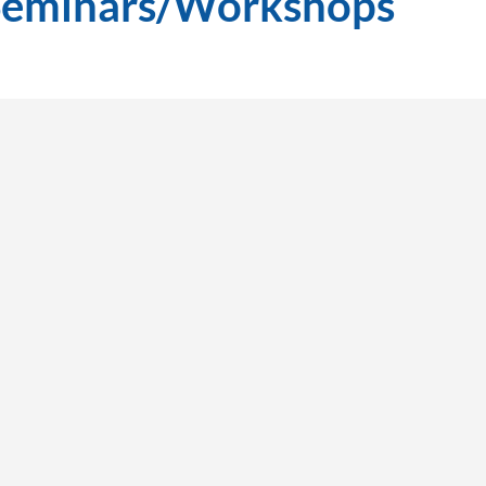
Seminars/Workshops