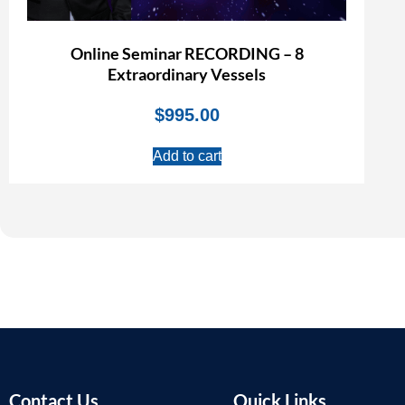
Online Seminar RECORDING – 8
Extraordinary Vessels
$
995.00
Add to cart
Contact Us
Quick Links