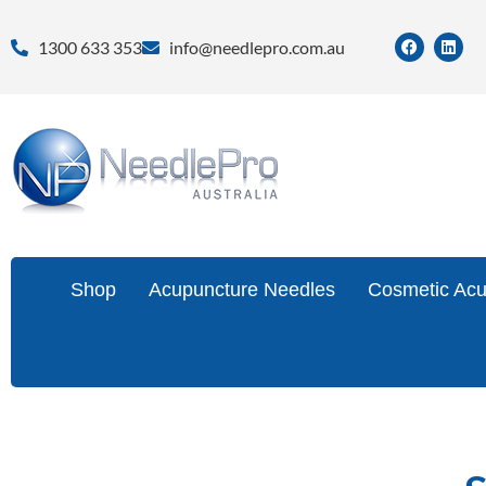
1300 633 353
info@needlepro.com.au
Shop
Acupuncture Needles
Cosmetic Acu