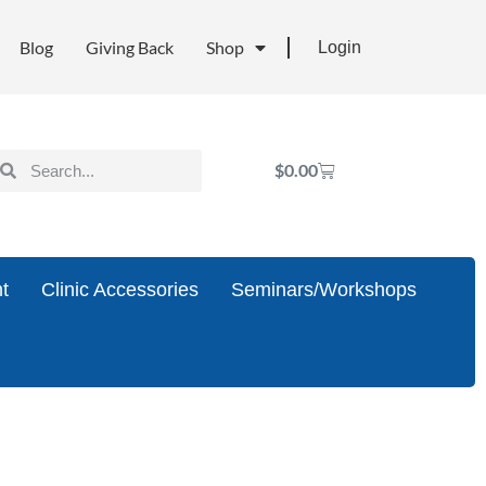
Blog
Giving Back
Shop
Login
$
0.00
t
Clinic Accessories
Seminars/Workshops