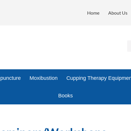
Home
About Us
puncture
Moxibustion
Cupping Therapy Equipmen
Books