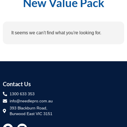
New Value Pack
It seems we can't find what you're looking for.
Contact Us
1300 633 353
info@needlepro.com.au
393 Blackburn Road,
Burwood East VIC 3151