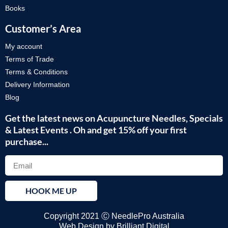
Books
Customer’s Area
My account
Terms of Trade
Terms & Conditions
Delivery Information
Blog
Get the latest news on Acupuncture Needles, Specials
& Latest Events . Oh and get 15% off your first
purchase...
HOOK ME UP
Copyright 2021 Ⓒ NeedlePro Australia
Web Design by
Brilliant Digital