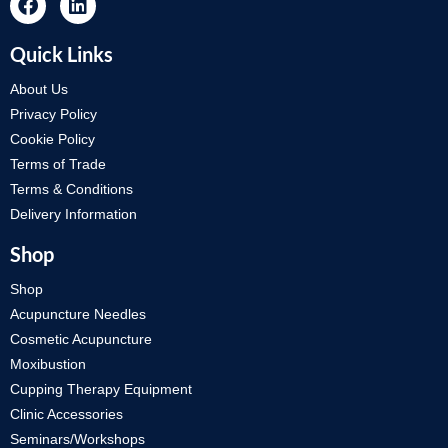
Quick Links
About Us
Privacy Policy
Cookie Policy
Terms of Trade
Terms & Conditions
Delivery Information
Shop
Shop
Acupuncture Needles
Cosmetic Acupuncture
Moxibustion
Cupping Therapy Equipment
Clinic Accessories
Seminars/Workshops