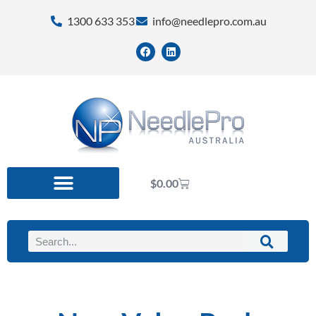
1300 633 353
info@needlepro.com.au
$
0.00