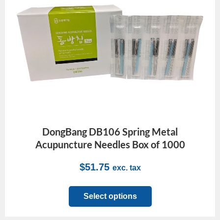
DongBang DB106 Spring Metal
Acupuncture Needles Box of 1000
$
51.75
exc. tax
Select options