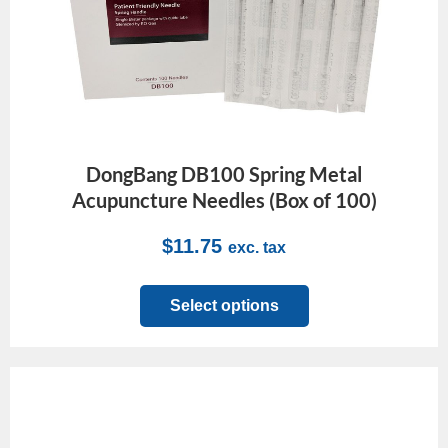
DongBang DB100 Spring Metal
Acupuncture Needles (Box of 100)
$
11.75
exc. tax
Select options