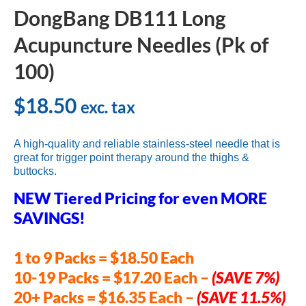
DongBang DB111 Long
Acupuncture Needles (Pk of
100)
$
18.50
exc. tax
A high-quality and reliable stainless-steel needle that is
great for trigger point therapy around the thighs &
buttocks.
NEW Tiered Pricing for even MORE
SAVINGS!
1 to 9 Packs = $18.50 Each
10-19 Packs = $17.20 Each
–
(SAVE 7%)
20+ Packs = $16.35 Each –
(SAVE 11.5%)