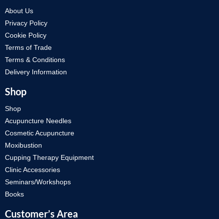
About Us
Privacy Policy
Cookie Policy
Terms of Trade
Terms & Conditions
Delivery Information
Shop
Shop
Acupuncture Needles
Cosmetic Acupuncture
Moxibustion
Cupping Therapy Equipment
Clinic Accessories
Seminars/Workshops
Books
Customer’s Area