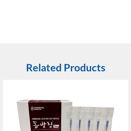
Related Products