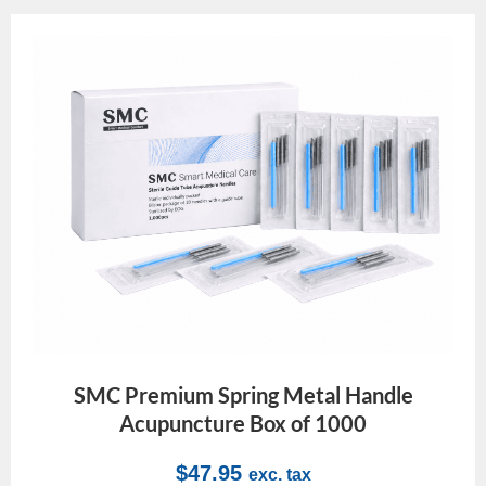
SMC Premium Spring Metal Handle
Acupuncture Box of 1000
$
47.95
exc. tax