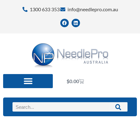
1300 633 353
info@needlepro.com.au
$
0.00