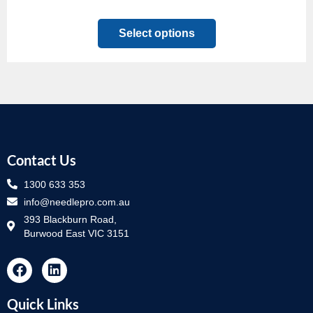
Select options
Contact Us
1300 633 353
info@needlepro.com.au
393 Blackburn Road,
Burwood East VIC 3151
Quick Links