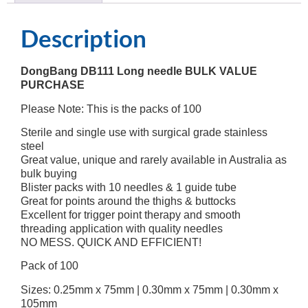
Description
DongBang DB111 Long needle BULK VALUE
PURCHASE
Please Note: This is the packs of 100
Sterile and single use with surgical grade stainless
steel
Great value, unique and rarely available in Australia as
bulk buying
Blister packs with 10 needles & 1 guide tube
Great for points around the thighs & buttocks
Excellent for trigger point therapy and smooth
threading application with quality needles
NO MESS. QUICK AND EFFICIENT!
Pack of 100
Sizes: 0.25mm x 75mm | 0.30mm x 75mm | 0.30mm x
105mm