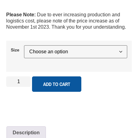
Please Note:
Due to ever increasing production and
logistics cost, please note of the price increase as of
November 1st 2023. Thank you for your understanding.
Size
ADD TO CART
Description