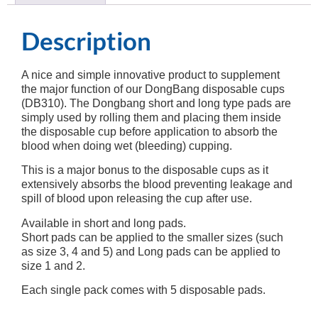
Description
A nice and simple innovative product to supplement
the major function of our DongBang disposable cups
(DB310). The Dongbang short and long type pads are
simply used by rolling them and placing them inside
the disposable cup before application to absorb the
blood when doing wet (bleeding) cupping.
This is a major bonus to the disposable cups as it
extensively absorbs the blood preventing leakage and
spill of blood upon releasing the cup after use.
Available in short and long pads.
Short pads can be applied to the smaller sizes (such
as size 3, 4 and 5) and Long pads can be applied to
size 1 and 2.
Each single pack comes with 5 disposable pads.