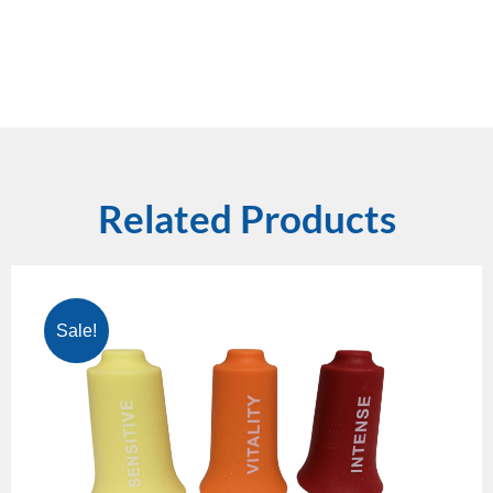
Related Products
Sale!