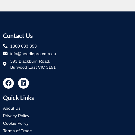
Contact Us
1300 633 353
info@needlepro.com.au
393 Blackburn Road,
Burwood East VIC 3151
Quick Links
About Us
Privacy Policy
Cookie Policy
Terms of Trade