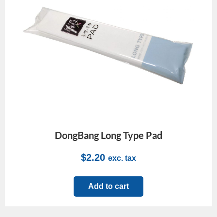
DongBang Long Type Pad
$
2.20
exc. tax
Add to cart