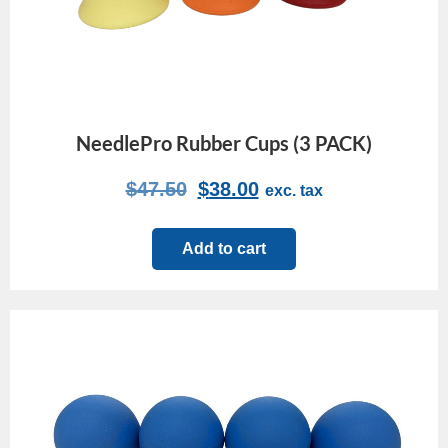
NeedlePro Rubber Cups (3 PACK)
$
47.50
$
38.00
exc. tax
Add to cart