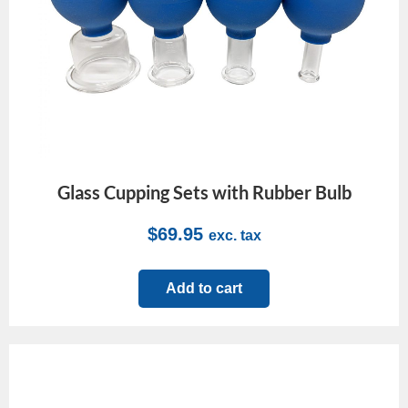
Glass Cupping Sets with Rubber Bulb
$
69.95
exc. tax
Add to cart