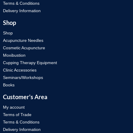
Terms & Conditions
Delivery Information
Shop
Shop
Acupuncture Needles
Cosmetic Acupuncture
Moxibustion
Cupping Therapy Equipment
Clinic Accessories
Seminars/Workshops
Books
Customer’s Area
My account
Terms of Trade
Terms & Conditions
Delivery Information