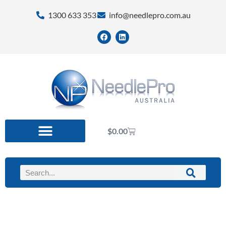
1300 633 353
info@needlepro.com.au
$
0.00