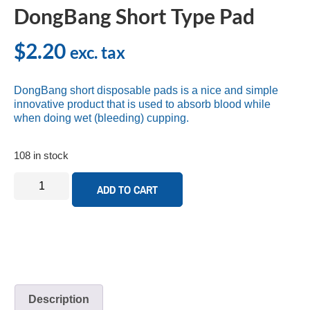
DongBang Short Type Pad
$
2.20
exc. tax
DongBang short disposable pads is a nice and simple
innovative product that is used to absorb blood while
when doing wet (bleeding) cupping.
108 in stock
ADD TO CART
Description