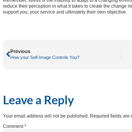
Remember, stress is the inability to adapt to a changing envi
reduce their perception in what it takes to create the change 
support you, your service and ultimately their own objective.
Previous
How your Self-Image Controls You?
Leave a Reply
Your email address will not be published.
Required fields ar
Comment
*