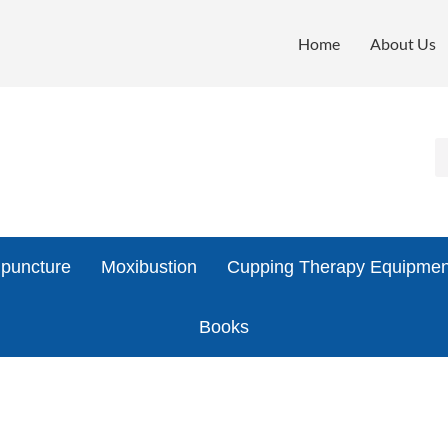
Home
About Us
puncture
Moxibustion
Cupping Therapy Equipmen
Books