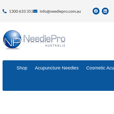
1300 633 353
info@needlepro.com.au
Shop
Acupuncture Needles
Cosmetic Acu