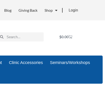
Blog
Giving Back
Shop
Login
$
0.00
t
Clinic Accessories
Seminars/Workshops