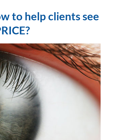
w to help clients see
PRICE?