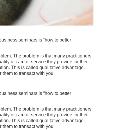
business seminars is “how to better
 problem. The problem is that many practitioners
ity of care or service they provide for their
uation. This is called qualitative advantage.
r them to transact with you.
business seminars is “how to better
 problem. The problem is that many practitioners
ity of care or service they provide for their
uation. This is called qualitative advantage.
r them to transact with you.