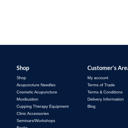
Shop
Customer’s Are
Shop
My account
Acupuncture Needles
Terms of Trade
Cosmetic Acupuncture
Terms & Conditions
Moxibustion
Delivery Information
Cupping Therapy Equipment
Blog
Clinic Accessories
Seminars/Workshops
Books