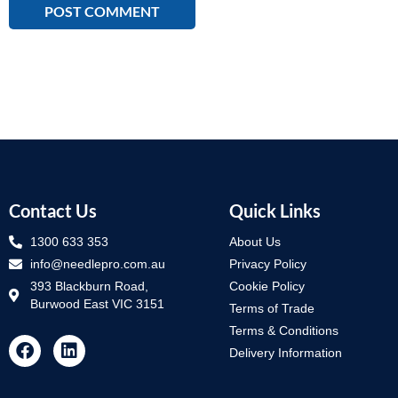
Contact Us
Quick Links
1300 633 353
About Us
info@needlepro.com.au
Privacy Policy
393 Blackburn Road,
Cookie Policy
Burwood East VIC 3151
Terms of Trade
Terms & Conditions
Delivery Information