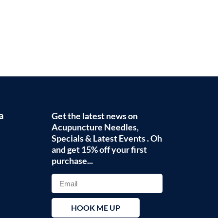
a
Get the latest news on
Acupuncture Needles,
Specials & Latest Events . Oh
and get 15% off your first
purchase...
HOOK ME UP