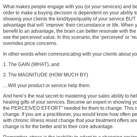
What makes people engage with you (or your services) and be
order to make a buying decision is dependent on your ability t
showing your clients the kind/type/quality of your service BUT
advantage that will ‘improve’ their circumstance or life. When y
benefit to an advantage, the brain can better resonate with the
see the perceived value. In this scenario, the ‘perceived’ or 
overrides price concerns.
In other words when communicating with your clients about yo
1. The GAIN (WHAT), and
2. The MAGNITUDE (HOW MUCH BY)
…Will your product or service help them.
And here’s the real secret to mastering your sales ability to h
healing gifts of your services. Become an expert in showing 
the PERCEIVED EFFORT” needed for them to change. This is cr
change. If you are a practitioner, you would know how often pe
with chronic illness resist change that your treatment offers and
change is for the better and to their core advantage.