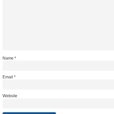
Name
*
Email
*
Website