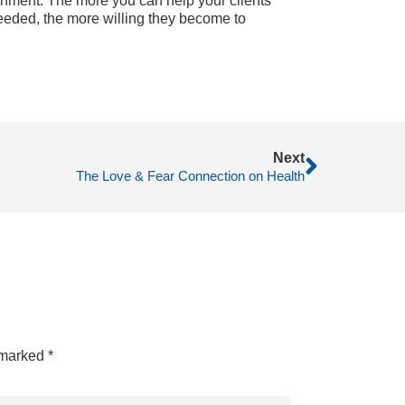
ronment. The more you can help your clients
needed, the more willing they become to
Next
The Love & Fear Connection on Health
e marked
*