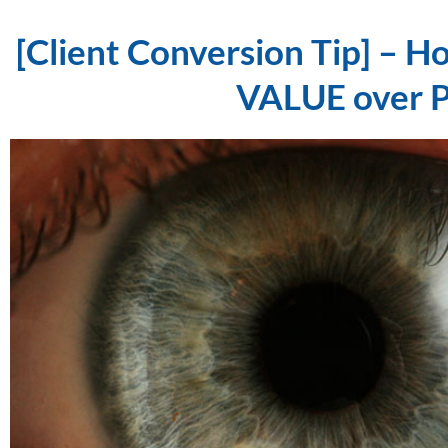
[Client Conversion Tip] – Ho
VALUE over 