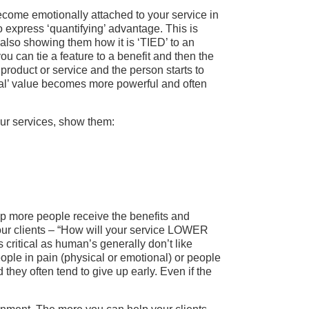
come emotionally attached to your service in
o express ‘quantifying’ advantage. This is
 also showing them how it is ‘TIED’ to an
ou can tie a feature to a benefit and then the
 product or service and the person starts to
‘real’ value becomes more powerful and often
ur services, show them:
elp more people receive the benefits and
your clients – “How will your service LOWER
itical as human’s generally don’t like
ople in pain (physical or emotional) or people
 they often tend to give up early. Even if the