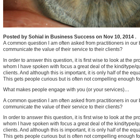
Posted by Sohial in Business Success on Nov 10, 2014 .
A common question I am often asked from practitioners in our 
communicate the value of their service to their clients?
In order to answer this question, it is first wise to look at the
whom I have spoken with focus a great deal of the kind/type/qual
clients. And although this is important, it is only half of the eq
This gets people curious but is often not compelling enough fo
What makes people engage with you (or your services)…
A common question I am often asked from practitioners in our 
communicate the value of their service to their clients?
In order to answer this question, it is first wise to look at the
whom I have spoken with focus a great deal of the kind/type/qual
clients. And although this is important, it is only half of the eq
This gets people curious but is often not compelling enough fo