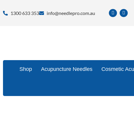
1300 633 353
info@needlepro.com.au
Shop
Acupuncture Needles
Cosmetic Acu