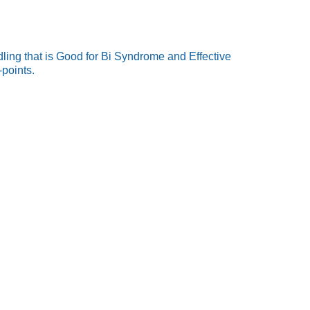
ling that is Good for Bi Syndrome and Effective
-points.