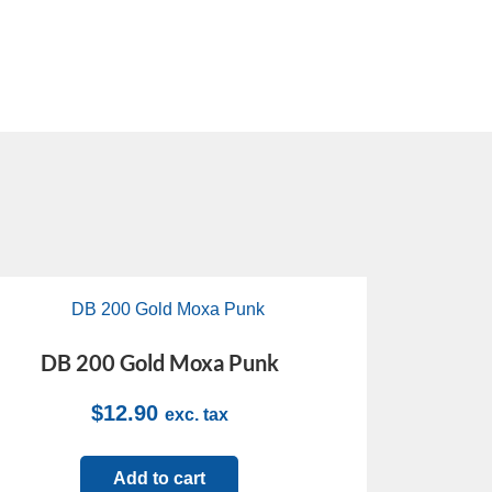
DB 200 Gold Moxa Punk
$
12.90
exc. tax
Add to cart