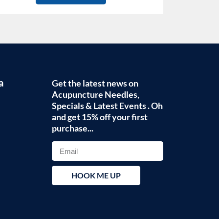
a
Get the latest news on
Acupuncture Needles,
Specials & Latest Events . Oh
and get 15% off your first
purchase...
HOOK ME UP