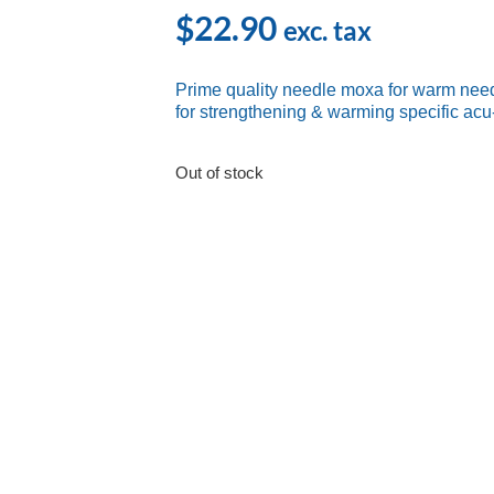
$
22.90
exc. tax
Prime quality needle moxa for warm need
for strengthening & warming specific acu
Out of stock