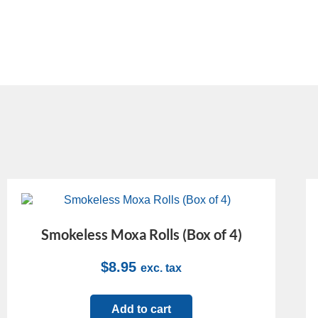
Smokeless Moxa Rolls (Box of 4)
$
8.95
exc. tax
Add to cart