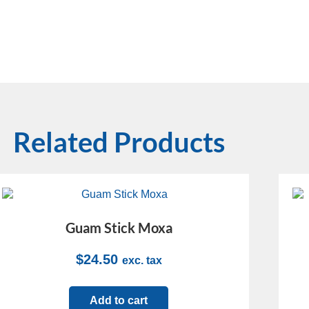
Related Products
Guam Stick Moxa
$
24.50
exc. tax
Add to cart