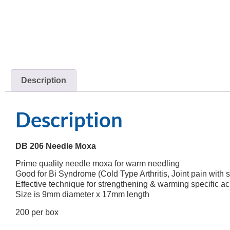
Description
Description
DB 206 Needle Moxa
Prime quality needle moxa for warm needling
Good for Bi Syndrome (Cold Type Arthritis, Joint pain with s
Effective technique for strengthening & warming specific ac
Size is 9mm diameter x 17mm length
200 per box