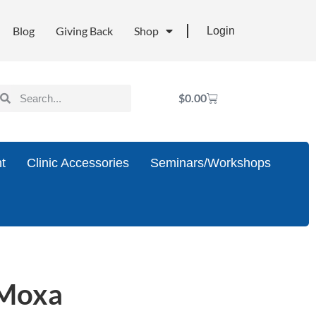
Blog
Giving Back
Shop
Login
$
0.00
t
Clinic Accessories
Seminars/Workshops
 Moxa