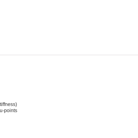
tiffness)
u-points