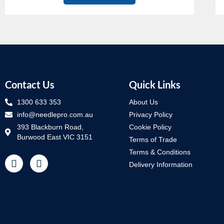
Contact Us
Quick Links
1300 633 353
About Us
info@needlepro.com.au
Privacy Policy
393 Blackburn Road,
Cookie Policy
Burwood East VIC 3151
Terms of Trade
Terms & Conditions
Delivery Information