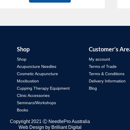
Shop
Customer’s Are
Shop
My account
Acupuncture Needles
Terms of Trade
Cosmetic Acupuncture
Terms & Conditions
Moxibustion
Delivery Information
Cupping Therapy Equipment
Blog
Clinic Accessories
Seminars/Workshops
Books
Copyright 2021 Ⓒ NeedlePro Australia
Web Design by
Brilliant Digital