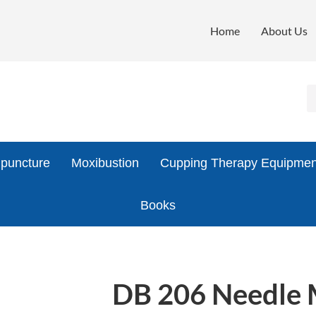
Home
About Us
puncture
Moxibustion
Cupping Therapy Equipmen
Books
DB 206 Needle