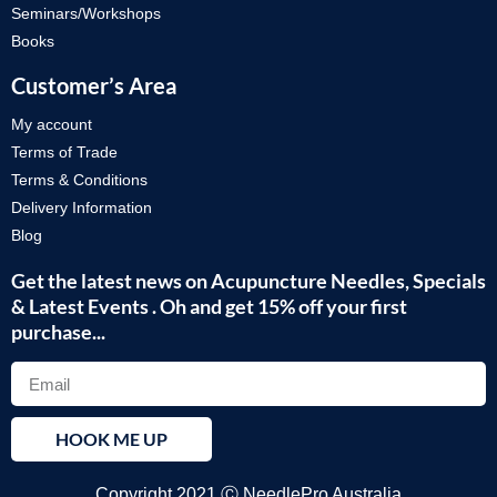
Seminars/Workshops
Books
Customer’s Area
My account
Terms of Trade
Terms & Conditions
Delivery Information
Blog
Get the latest news on Acupuncture Needles, Specials
& Latest Events . Oh and get 15% off your first
purchase...
HOOK ME UP
Copyright 2021 Ⓒ NeedlePro Australia