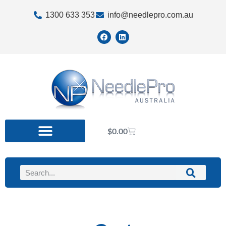
1300 633 353
info@needlepro.com.au
$
0.00