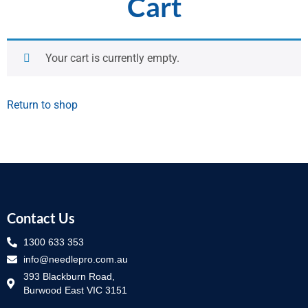
Cart
Your cart is currently empty.
Return to shop
Contact Us
1300 633 353
info@needlepro.com.au
393 Blackburn Road,
Burwood East VIC 3151