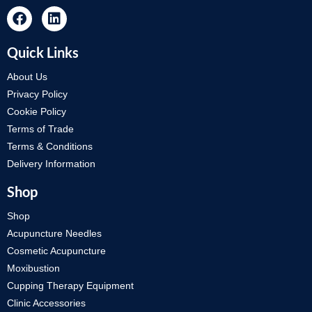
Quick Links
About Us
Privacy Policy
Cookie Policy
Terms of Trade
Terms & Conditions
Delivery Information
Shop
Shop
Acupuncture Needles
Cosmetic Acupuncture
Moxibustion
Cupping Therapy Equipment
Clinic Accessories