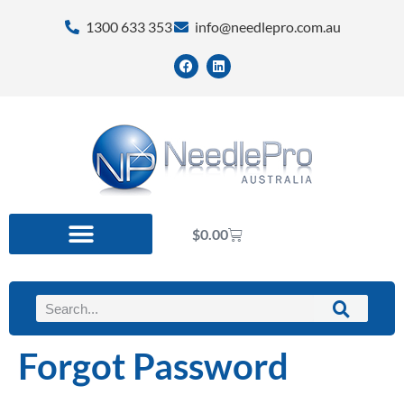
1300 633 353
info@needlepro.com.au
$
0.00
Forgot Password