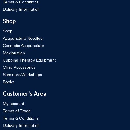
Terms & Conditions
Delivery Information
Shop
Shop
Acupuncture Needles
Cosmetic Acupuncture
Moxibustion
Cupping Therapy Equipment
Clinic Accessories
Seminars/Workshops
Books
Customer’s Area
My account
Terms of Trade
Terms & Conditions
Delivery Information