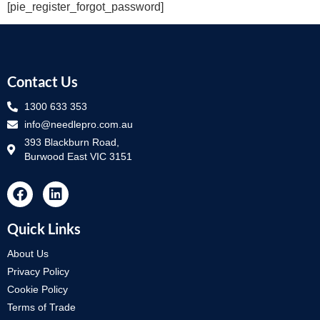
[pie_register_forgot_password]
Contact Us
1300 633 353
info@needlepro.com.au
393 Blackburn Road,
Burwood East VIC 3151
Quick Links
About Us
Privacy Policy
Cookie Policy
Terms of Trade