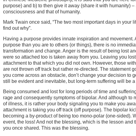
purpose) and b) to then give it away (share it with humanity) – 
consciousness and that of humanity.
Mark Twain once said, “The two most important days in your li
find out why”.
Having a purpose provides innate inspiration and movement. 
purpose than you are to others (or things), there is no immedia
transformation and change. Anger is the result of being lost
were so attached too is taken away from you. Leaving you lost
attachment to that which you did not own. However, those with p
are not thrown off track but rather re-directed. The statement go
you come across an obstacle, don’t change your decision to get
still be evident and inevitable, but long-term suffering will be a
Being consumed and lost for long periods of time and suffering 
rage and consequently symptoms of bipolar. And although to me
of illness, it is rather your body signaling you to make you aw
attachment is taking you off track (off purpose). The bipolar kic
becoming a by-product of being too mono-polar (one-sided). 
event, the loss! And not the blessing, which is the lesson and 
you once shared. This was the blessing.