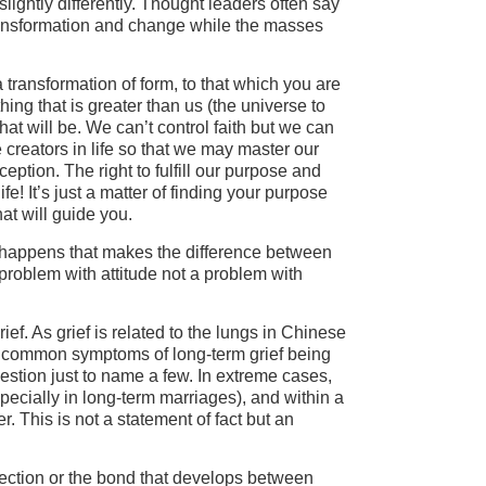
lightly differently. Thought leaders often say
 transformation and change while the masses
 transformation of form, to that which you are
ing that is greater than us (the universe to
at will be. We can’t control faith but we can
creators in life so that we may master our
eption. The right to fulfill our purpose and
fe! It’s just a matter of finding your purpose
hat will guide you.
at happens that makes the difference between
problem with attitude not a problem with
ef. As grief is related to the lungs in Chinese
The common symptoms of long-term grief being
gestion just to name a few. In extreme cases,
ecially in long-term marriages), and within a
r. This is not a statement of fact but an
ection or the bond that develops between