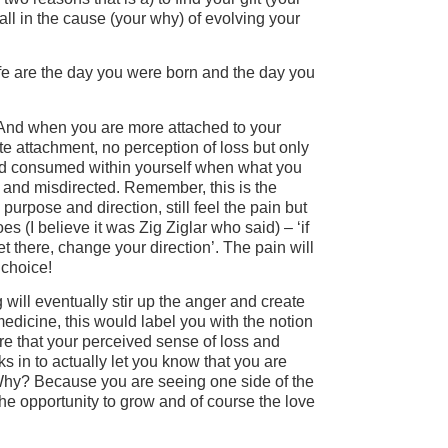
all in the cause (your why) of evolving your
fe are the day you were born and the day you
And when you are more attached to your
te attachment, no perception of loss but only
 and consumed within yourself when what you
 and misdirected. Remember, this is the
urpose and direction, still feel the pain but
es (I believe it was Zig Ziglar who said) – ‘if
 there, change your direction’. The pain will
 choice!
will eventually stir up the anger and create
dicine, this would label you with the notion
are that your perceived sense of loss and
ks in to actually let you know that you are
Why? Because you are seeing one side of the
the opportunity to grow and of course the love