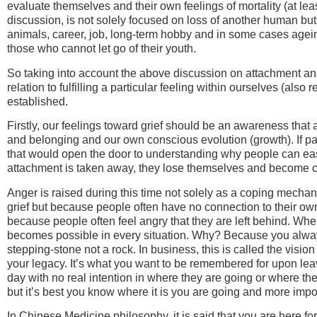
evaluate themselves and their own feelings of mortality (at lea
discussion, is not solely focused on loss of another human but
animals, career, job, long-term hobby and in some cases agei
those who cannot let go of their youth.
So taking into account the above discussion on attachment and 
relation to fulfilling a particular feeling within ourselves (also 
established.
Firstly, our feelings toward grief should be an awareness that 
and belonging and our own conscious evolution (growth). If par
that would open the door to understanding why people can easil
attachment is taken away, they lose themselves and become c
Anger is raised during this time not solely as a coping mechani
grief but because people often have no connection to their ow
because people often feel angry that they are left behind. Wh
becomes possible in every situation. Why? Because you alway
stepping-stone not a rock. In business, this is called the vision
your legacy. It’s what you want to be remembered for upon leav
day with no real intention in where they are going or where the
but it’s best you know where it is you are going and more impo
In Chinese Medicine philosophy, it is said that you are here for 