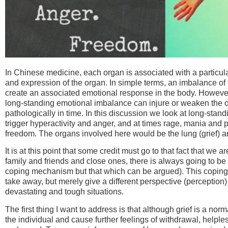
In Chinese medicine, each organ is associated with a particular 
and expression of the organ. In simple terms, an imbalance of
create an associated emotional response in the body. However,
long-standing emotional imbalance can injure or weaken the o
pathologically in time. In this discussion
we look at long-standi
trigger hyperactivity and anger, and at times rage, mania and 
freedom. The organs involved here would be the lung (grief) an
It is at this point that some credit must go to that fact that we
family and friends and close ones, there is always going to be
coping mechanism but that which can be argued). This coping 
take away, but merely give a different perspective (perception
devastating and tough situations.
The first thing I want to address is that although grief is a n
the individual and cause further feelings of withdrawal, helple