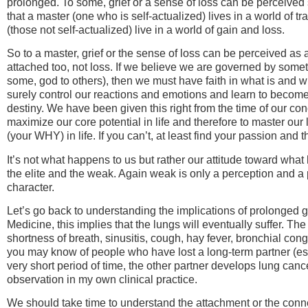
prolonged. To some, grief or a sense of loss can be perceived s
that a master (one who is self-actualized) lives in a world of
(those not self-actualized) live in a world of gain and loss.
So to a master, grief or the sense of loss can be perceived as a
attached too, not loss. If we believe we are governed by someth
some, god to others), then we must have faith in what is and wh
surely control our reactions and emotions and learn to become 
destiny. We have been given this right from the time of our conc
maximize our core potential in life and therefore to master our li
(your WHY) in life. If you can’t, at least find your passion and t
It’s not what happens to us but rather our attitude toward wh
the elite and the weak. Again weak is only a perception and a 
character.
Let’s go back to understanding the implications of prolonged gri
Medicine, this implies that the lungs will eventually suffer. 
shortness of breath, sinusitis, cough, hay fever, bronchial con
you may know of people who have lost a long-term partner (esp
very short period of time, the other partner develops lung cance
observation in my own clinical practice.
We should take time to understand the attachment or the conn