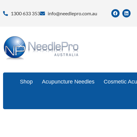
1300 633 353
info@needlepro.com.au
Shop
Acupuncture Needles
Cosmetic Acu