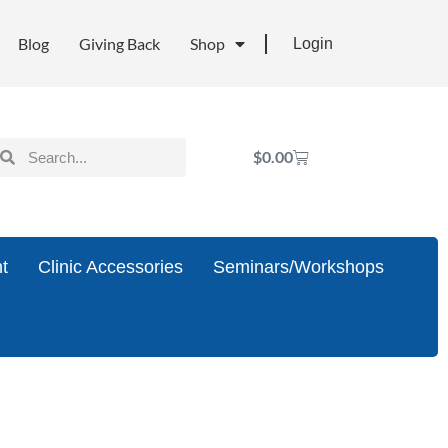
Blog
Giving Back
Shop
Login
$
0.00
t
Clinic Accessories
Seminars/Workshops