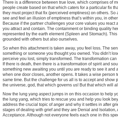
There is a difference between true love, which comprises of m
people create based on that which caters for a particular fix t
they must project that fix (perceived emptiness) on others. 
see and feel an illusion of emptiness that’s within you, in others
Because if the partner challenges your core values you react 
you attract and contain. The containment or binding quality h
represented by the earth element (Spleen and Stomach). This 
grounded with others but also ourselves.
So when this attachment is taken away, you feel loss. The sen
something or someone you thought you owned. You didn’t lose
perceive you lost, simply transformed. The transformation c
If there is death, then there is a transformation of spirit and soul
something new awaiting you until you are ready to see it and 
when one door closes, another opens. It takes a wise person to
same time. But the challenge for us all is to accept and show p
the universe, god, that which governs us! But that which will al
Now the lung yang aspect jumps in on this occasion to help yo
the lung yang, which tries to rescue you and help you look be
address the crucial topic of anger and why it settles in after gr
stages of dealing with grief and they are Denial and Isolation
Acceptance. Although not everyone feels each one in this speci