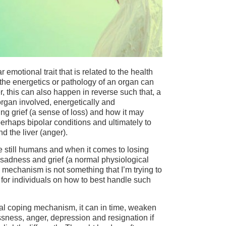
emotional trait that is related to the health
 the energetics or pathology of an organ can
 this can also happen in reverse such that, a
rgan involved, energetically and
ng grief (a sense of loss) and how it may
perhaps bipolar conditions and ultimately to
d the liver (anger).
 are still humans and when it comes to losing
 sadness and grief (a normal physiological
mechanism is not something that I’m trying to
) for individuals on how to best handle such
ormal coping mechanism, it can in time, weaken
ssness, anger, depression and resignation if