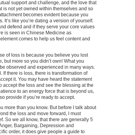
utual support and challenge, and the love that
hat is not yet owned within themselves and so
So attachment becomes evident because you
. It’s like you’re dating a version of yourself.
and defend and if they serve your core values
ere is seen in Chinese Medicine as
element comes to help us feel content and
se of loss is because you believe you lost
, but more so you didn’t own! What you
an be observed and experienced in many ways.
. If there is loss, there is transformation of
accept it. You may have heard the statement
 accept the loss and see the blessing at the
atience to an energy force that is beyond us,
so provide if you’re ready to accept.
u more than you know. But before I talk about
yond the loss and move forward, I must
ief. So we all know, that there are generally 5
, Anger, Bargaining, Depression and
fic order, it does give people a guide to