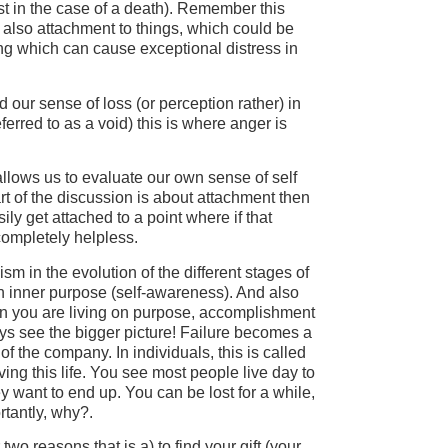
st in the case of a death). Remember this
 also attachment to things, which could be
ng which can cause exceptional distress in
our sense of loss (or perception rather) in
referred to as a void) this is where anger is
allows us to evaluate our own sense of self
t of the discussion is about attachment then
y get attached to a point where if that
ompletely helpless.
sm in the evolution of the different stages of
n inner purpose (self-awareness). And also
en you are living on purpose, accomplishment
s see the bigger picture! Failure becomes a
 of the company. In individuals, this is called
ing this life. You see most people live day to
y want to end up. You can be lost for a while,
rtantly, why?.
two reasons that is a) to find your gift (your