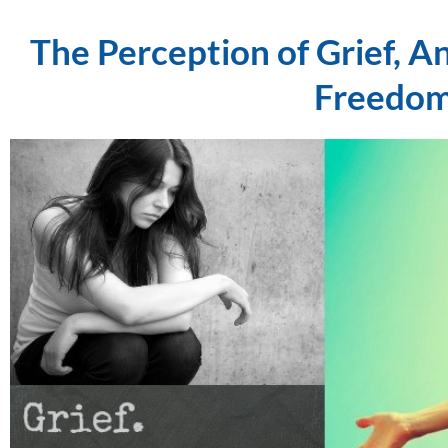
The Perception of Grief, A
Freedom