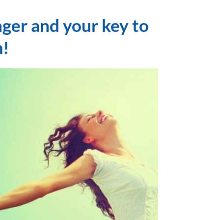
nger and your key to
!