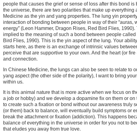
people that causes the grief or sense of loss after this bond i
the universe, there are two polarities that make up everything
Medicine as the yin and yang properties. The lung yin property
interaction of bonding between people in way of their “auras,
energy” (Leon Hammer, Dragon Rises, Red Bird Flies, 1990). 
implied to the meaning of such a bond between people calle
Bird Flies, 1990). This is the yin aspect of the lung. Your abil
starts here, as there is an exchange of intrinsic values betwee
perceive that are supportive to your own. And the heart (or fire
and connection.
In Chinese Medicine, the lungs can also be seen to relate to 
yang aspect (the other side of the polarity), I want to bring your
within us.
It is this animal nature that is more active when we focus on t
a job or hobby) and we develop a dopamine fix on them or on t
to create such a fixation or bond without our awareness truly see
(or them) back to balance, will eventually build symptoms or e
break the attachment or fixation (addiction). This happens b
balance of everything in the universe in order for you not to b
that eludes you away from true love.