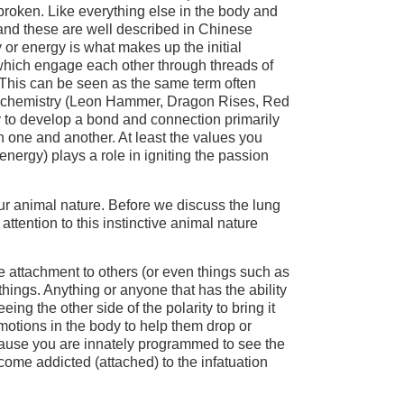
s broken. Like everything else in the body and
 and these are well described in Chinese
 or energy is what makes up the initial
 which engage each other through threads of
This can be seen as the same term often
d chemistry (Leon Hammer, Dragon Rises, Red
ity to develop a bond and connection primarily
n one and another. At least the values you
 energy) plays a role in igniting the passion
our animal nature. Before we discuss the lung
 attention to this instinctive animal nature
he attachment to others (or even things such as
hings. Anything or anyone that has the ability
ing the other side of the polarity to bring it
motions in the body to help them drop or
ecause you are innately programmed to see the
ecome addicted (attached) to the infatuation