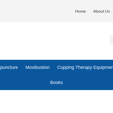
Home
About Us
puncture
Moxibustion
Cupping Therapy Equipmen
Books