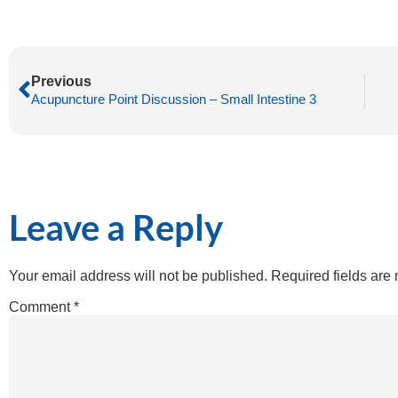
Previous
Acupuncture Point Discussion – Small Intestine 3
Leave a Reply
Your email address will not be published.
Required fields ar
Comment
*