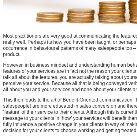
Most practitioners are very good at communicating the features o
really well. Perhaps its how you have been taught, or perhaps 
occurrence in behavioural patterns of many salespeople too – f
product.
However, in business mindset and understanding human behavi
features of your services are in fact not the reason your client
talk all about the features, you are actually talking about yourse
perceive your service. Because all that is being conveyed ver
all about you and your services and none about your clients and
This then leads to the art of Benefit-Oriented communication.
salespeople) are more educated in sales conversion and there
‘feature’ of their service to their clients. Although this is curren
message to your clients in ‘how’ your services will benefit them, i
fully influence a positive change in your clients in way of mak
decision for your clients to choose working and getting treate