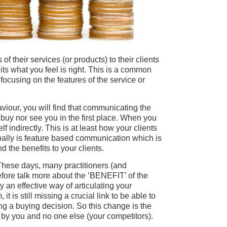
f their services (or products) to their clients
its what you feel is right. This is a common
ocusing on the features of the service or
our, you will find that communicating the
s buy nor see you in the first place. When you
lf indirectly. This is at least how your clients
bally is feature based communication which is
 the benefits to your clients.
 These days, many practitioners (and
fore talk more about the ‘BENEFIT’ of the
tly an effective way of articulating your
t is still missing a crucial link to be able to
ing a buying decision. So this change is the
d by you and no one else (your competitors).