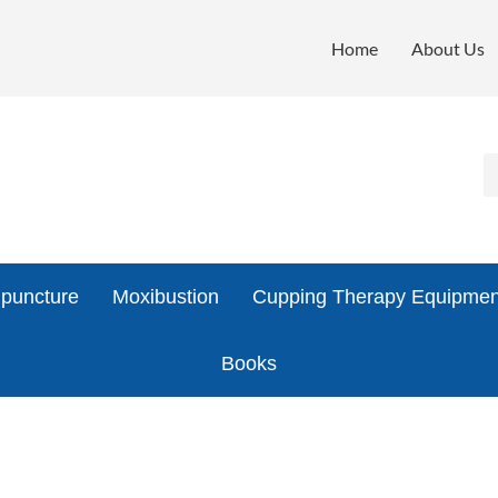
Home
About Us
puncture
Moxibustion
Cupping Therapy Equipmen
Books