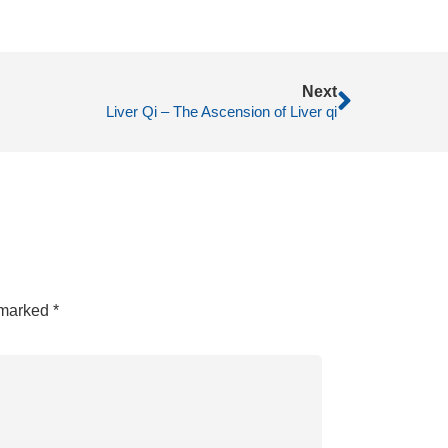
Next
Liver Qi – The Ascension of Liver qi
e marked
*