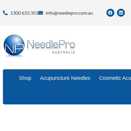
1300 633 353
info@needlepro.com.au
Shop
Acupuncture Needles
Cosmetic Acu