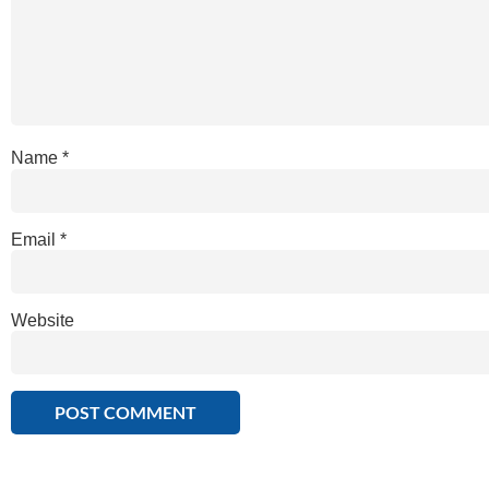
Name
*
Email
*
Website