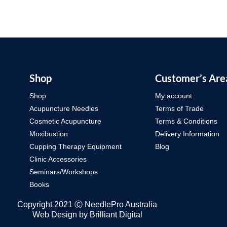
Shop
Customer’s Are
Shop
My account
Acupuncture Needles
Terms of Trade
Cosmetic Acupuncture
Terms & Conditions
Moxibustion
Delivery Information
Cupping Therapy Equipment
Blog
Clinic Accessories
Seminars/Workshops
Books
Copyright 2021 Ⓒ NeedlePro Australia
Web Design by
Brilliant Digital