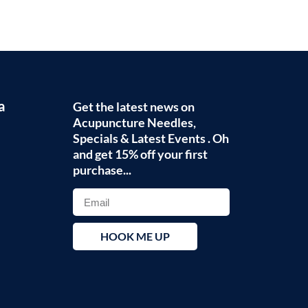
a
Get the latest news on
Acupuncture Needles,
Specials & Latest Events . Oh
and get 15% off your first
purchase...
HOOK ME UP