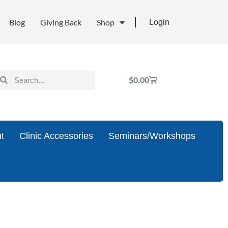
Blog
Giving Back
Shop
Login
$
0.00
t
Clinic Accessories
Seminars/Workshops