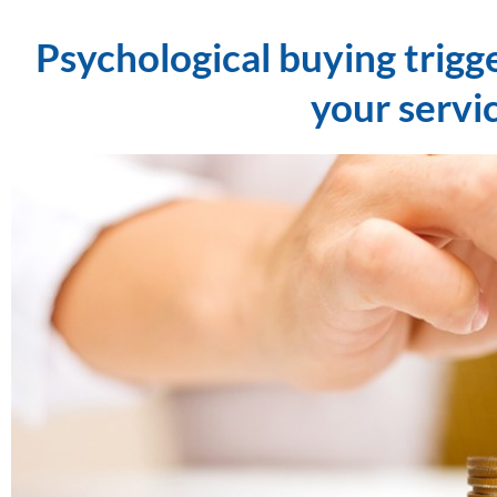
Psychological buying trigg
your servi