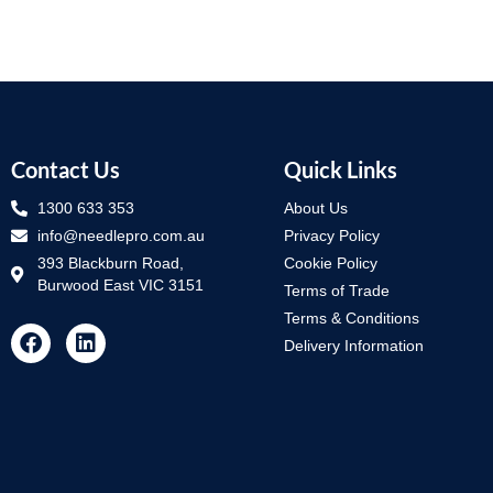
Contact Us
Quick Links
1300 633 353
About Us
info@needlepro.com.au
Privacy Policy
393 Blackburn Road,
Cookie Policy
Burwood East VIC 3151
Terms of Trade
Terms & Conditions
Delivery Information