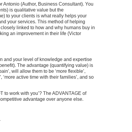
or Antonio (Author, Business Consultant). You
nts) is qualitative value but the
 to your clients is what really helps your
and your services. This method of helping
e closely linked to how and why humans buy in
king an improvement in their life (Victor
ain and your level of knowledge and expertise
benefit). The advantage (quantifying value) is
in’, will allow them to be ‘more flexible’,
, ‘more active time with their families’, and so
NOT to work with you’? The ADVANTAGE of
e competitive advantage over anyone else.
.