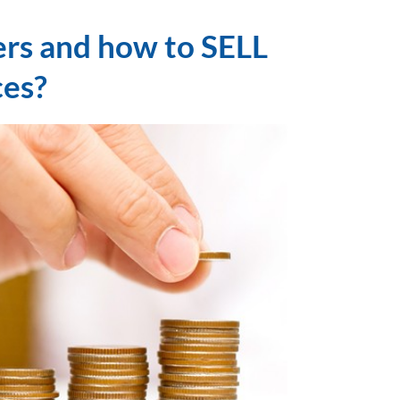
ers and how to SELL
ces?