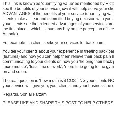
This link is known as ‘quantifying value’ as mentioned by Vict
see the benefits of your service (how it will help serve your clie
ADVANTAGES of the benefits of your service (quantifying value)
clients make a clear and committed buying decision with you 
your clients see the extended advantages of your services ar
the first place – which is, humans buy on the perception of see
Antonio).
For example – a client seeks your services for back pain.
You tell your clients about your experience in treating back p
(features) and how you can help them relieve their back pain (
communicating to your clients on how you ‘helping their back pa
‘more mobile’, ‘less time off work’, ‘more time going to the gym’
on and so on.
The real question is ‘how much is it COSTING your clients 
your service will give you, your clients and your business th
Regards, Sohial Farzam
PLEASE LIKE AND SHARE THIS POST TO HELP OTHERS