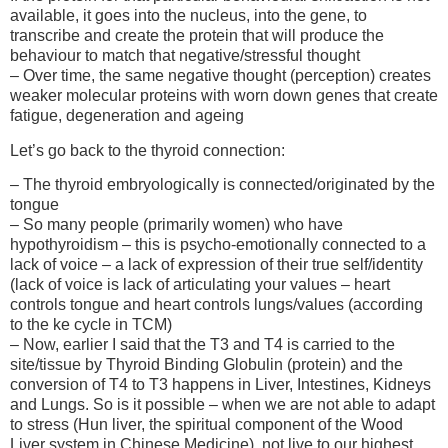
available, it goes into the nucleus, into the gene, to
transcribe and create the protein that will produce the
behaviour to match that negative/stressful thought
– Over time, the same negative thought (perception) creates
weaker molecular proteins with worn down genes that create
fatigue, degeneration and ageing
Let’s go back to the thyroid connection:
– The thyroid embryologically is connected/originated by the
tongue
– So many people (primarily women) who have
hypothyroidism – this is psycho-emotionally connected to a
lack of voice – a lack of expression of their true self/identity
(lack of voice is lack of articulating your values – heart
controls tongue and heart controls lungs/values (according
to the ke cycle in TCM)
– Now, earlier I said that the T3 and T4 is carried to the
site/tissue by Thyroid Binding Globulin (protein) and the
conversion of T4 to T3 happens in Liver, Intestines, Kidneys
and Lungs. So is it possible – when we are not able to adapt
to stress (Hun liver, the spiritual component of the Wood
Liver system in Chinese Medicine), not live to our highest