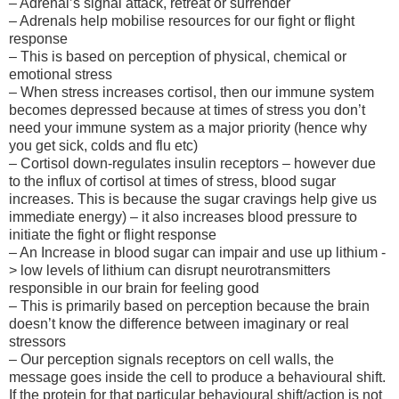
– Adrenal’s signal attack, retreat or surrender
– Adrenals help mobilise resources for our fight or flight
response
– This is based on perception of physical, chemical or
emotional stress
– When stress increases cortisol, then our immune system
becomes depressed because at times of stress you don’t
need your immune system as a major priority (hence why
you get sick, colds and flu etc)
– Cortisol down-regulates insulin receptors – however due
to the influx of cortisol at times of stress, blood sugar
increases. This is because the sugar cravings help give us
immediate energy) – it also increases blood pressure to
initiate the fight or flight response
– An Increase in blood sugar can impair and use up lithium -
> low levels of lithium can disrupt neurotransmitters
responsible in our brain for feeling good
– This is primarily based on perception because the brain
doesn’t know the difference between imaginary or real
stressors
– Our perception signals receptors on cell walls, the
message goes inside the cell to produce a behavioural shift.
If the protein for that particular behavioural shift/action is not