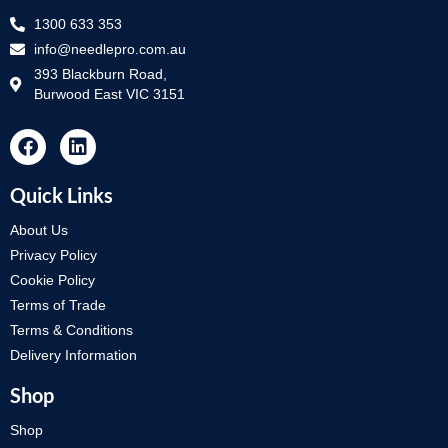
1300 633 353
info@needlepro.com.au
393 Blackburn Road,
Burwood East VIC 3151
Quick Links
About Us
Privacy Policy
Cookie Policy
Terms of Trade
Terms & Conditions
Delivery Information
Shop
Shop