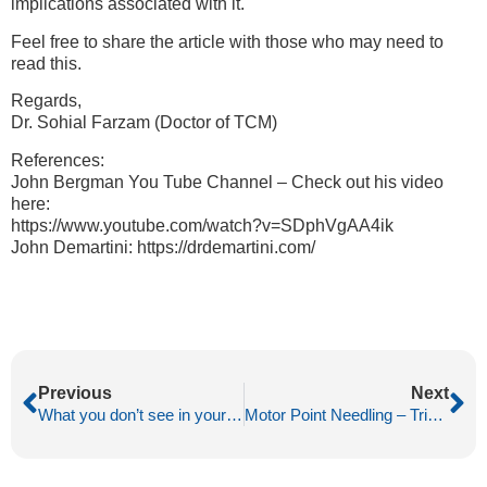
implications associated with it.
Feel free to share the article with those who may need to
read this.
Regards,
Dr. Sohial Farzam (Doctor of TCM)
References:
John Bergman You Tube Channel – Check out his video
here:
https://www.youtube.com/watch?v=SDphVgAA4ik
John Demartini: https://drdemartini.com/
Previous
Next
What you don’t see in your acupuncture needle?
Motor Point Needling – Trigger Finger (Dupuytren’s Contracture)