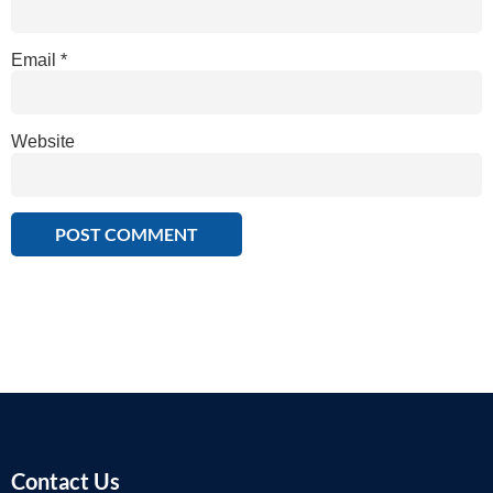
Email
*
Website
Contact Us