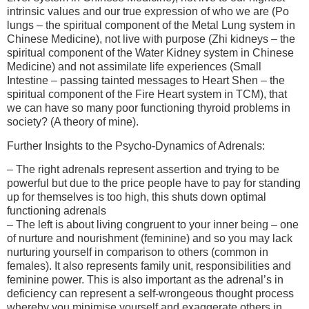
intrinsic values and our true expression of who we are (Po
lungs – the spiritual component of the Metal Lung system in
Chinese Medicine), not live with purpose (Zhi kidneys – the
spiritual component of the Water Kidney system in Chinese
Medicine) and not assimilate life experiences (Small
Intestine – passing tainted messages to Heart Shen – the
spiritual component of the Fire Heart system in TCM), that
we can have so many poor functioning thyroid problems in
society? (A theory of mine).
Further Insights to the Psycho-Dynamics of Adrenals:
– The right adrenals represent assertion and trying to be
powerful but due to the price people have to pay for standing
up for themselves is too high, this shuts down optimal
functioning adrenals
– The left is about living congruent to your inner being – one
of nurture and nourishment (feminine) and so you may lack
nurturing yourself in comparison to others (common in
females). It also represents family unit, responsibilities and
feminine power. This is also important as the adrenal’s in
deficiency can represent a self-wrongeous thought process
whereby you minimise yourself and exaggerate others in