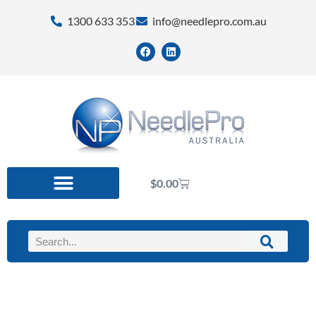
1300 633 353
info@needlepro.com.au
$
0.00