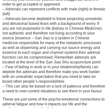
order to get accepted or approved
– Adrenals can represent conflicts with male (right) or female
(left)
– Adrenals become depleted in future projecting unrealistic
and delusional based fears with a background of worry. If
you are not purposeful in life (kidney in Chinese Medicine),
not authentic and therefore not living according to your
source (essence – San Jiao is a system in Chinese
medicine responsible for many of the metabolic processes
as well as dispersing and carrying our source energy and
essence to each organ and channel system) then adrenal
function can be compromised. Remember adrenals are
located at the level of the San Jiao Shu acupuncture point
– Fear of failing in work or in your relationship/family can
deplete the adrenals and therefore make you work harder
with an unrealistic expectation that you need to take on
board other people’s responsibilities
– This can also be based on a lack of patience and therefore
a need to over-control situations to see them in your favour
These are just some of the psycho-emotional connections to
adrenal fatigue and how it impacts our life and the