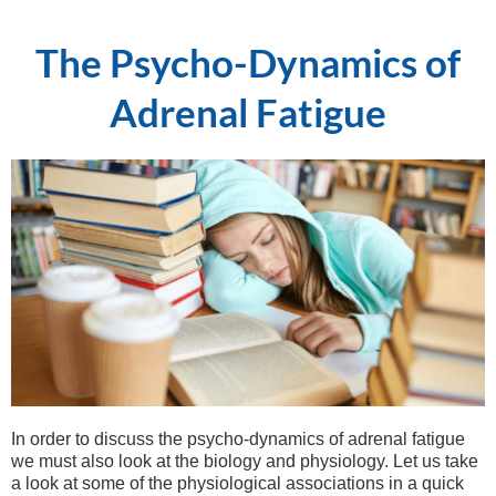
The Psycho-Dynamics of
Adrenal Fatigue
In order to discuss the psycho-dynamics of adrenal fatigue
we must also look at the biology and physiology. Let us take
a look at some of the physiological associations in a quick