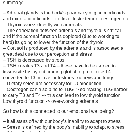
summary:
– Adrenal glands is the body’s pharmacy of glucocorticoids
and mineralocorticoids – cortisol, testosterone, oestrogen etc
– Thyroid works directly with adrenals
– The correlation between adrenals and thyroid is critical
and if the adrenal function is depleted (due to working to
hard) its going to lower the function of the thyroid
– Cortisol is produced by the adrenals and is associated a
great deal due to our perception and stress
– TSH is decreased by stress
– TSH creates T3 and T4 – these have to be carried to
tissue/site by thyroid binding globulin (protein) -> T4
converted to T3 in Liver, intestines, kidneys and lungs
– Dietary selenium necessary for T3 production
– Oestrogen can also bind to TBG -> so making TBG harder
to carry T3 and T4 -> this can lead to low thyroid function.
Low thyroid function -> over-working adrenals
So how is this connected to our emotional wellbeing?
– It all starts off with our body’s inability to adapt to stress
– Stress is defined by the body’s inability to adapt to stress