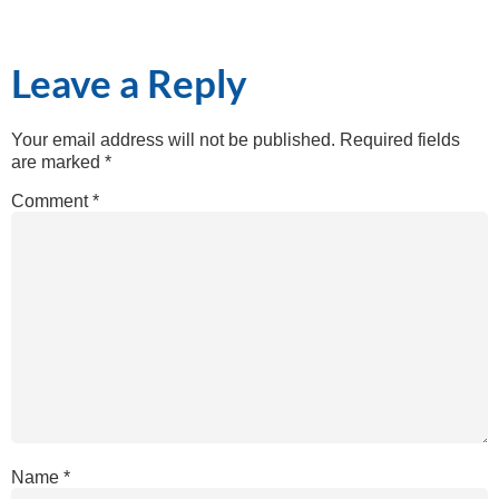
Leave a Reply
Your email address will not be published.
Required fields
are marked
*
Comment
*
Name
*