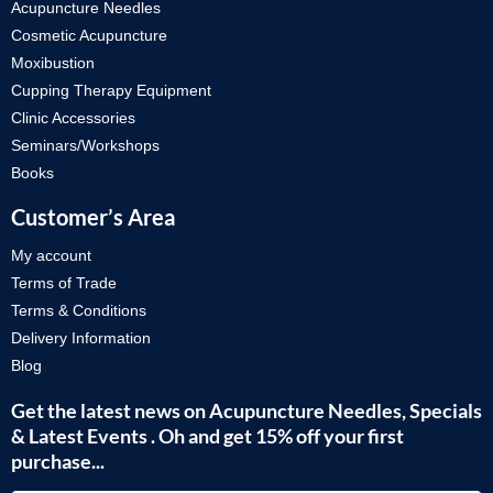
Acupuncture Needles
Cosmetic Acupuncture
Moxibustion
Cupping Therapy Equipment
Clinic Accessories
Seminars/Workshops
Books
Customer’s Area
My account
Terms of Trade
Terms & Conditions
Delivery Information
Blog
Get the latest news on Acupuncture Needles, Specials
& Latest Events . Oh and get 15% off your first
purchase...