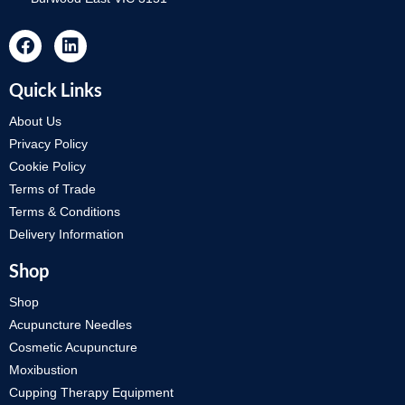
Quick Links
About Us
Privacy Policy
Cookie Policy
Terms of Trade
Terms & Conditions
Delivery Information
Shop
Shop
Acupuncture Needles
Cosmetic Acupuncture
Moxibustion
Cupping Therapy Equipment