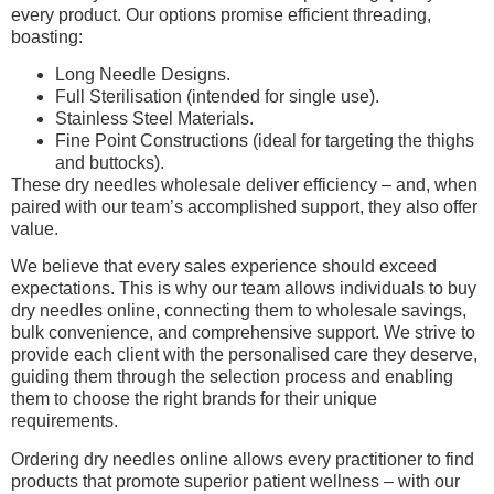
every product. Our options promise efficient threading,
boasting:
Long Needle Designs.
Full Sterilisation (intended for single use).
Stainless Steel Materials.
Fine Point Constructions (ideal for targeting the thighs
and buttocks).
These dry needles wholesale deliver efficiency – and, when
paired with our team’s accomplished support, they also offer
value.
We believe that every sales experience should exceed
expectations. This is why our team allows individuals to buy
dry needles online, connecting them to wholesale savings,
bulk convenience, and comprehensive support. We strive to
provide each client with the personalised care they deserve,
guiding them through the selection process and enabling
them to choose the right brands for their unique
requirements.
Ordering dry needles online allows every practitioner to find
products that promote superior patient wellness – with our