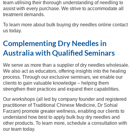
team utilising their thorough understanding of needling to
assist with every purchase. We strive to accommodate all
treatment demands.
To learn more about bulk buying dry needles online contact
us today.
Complementing Dry Needles in
Australia with Qualified Seminars
We serve as more than a supplier of dry needles wholesale.
We also act as educators, offering insights into the healing
process. Through our exclusive seminars, we enable our
clients to gain valuable knowledge – helping them
strengthen their practices and expand their capabilities.
Our workshops (all led by company founder and registered
practitioner of Traditional Chinese Medicine, Dr Sohial
Farzam) promote greater wellness, enabling our clients to
understand how best to apply bulk buy dry needles and
other products. To learn more, schedule a consultation with
our team today.