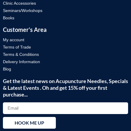
Clinic Accessories
Seminars/Workshops
Books
Customer’s Area
My account
Terms of Trade
Terms & Conditions
Delivery Information
Blog
Get the latest news on Acupuncture Needles, Specials
& Latest Events . Oh and get 15% off your first
purchase...
HOOK ME UP