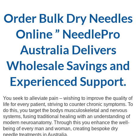
Order Bulk Dry Needles
Online ” NeedlePro
Australia Delivers
Wholesale Savings and
Experienced Support.
You seek to alleviate pain – wishing to improve the quality of
life for every patient, striving to counter chronic symptoms. To
do this, you target the bodys musculoskeletal and nervous
systems, fusing traditional healing with an understanding of
modern neuroanatomy. Through this you enhance the well-
being of every man and woman, creating bespoke dry
needle treatments in Australia.