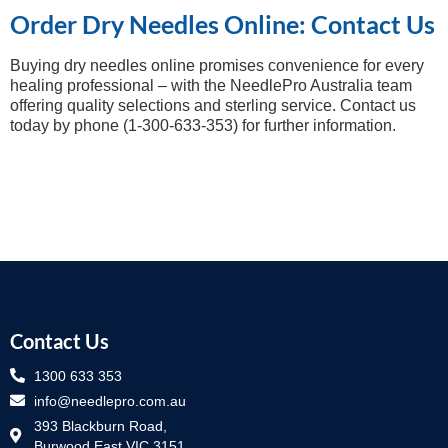
Order Dry Needles Online: Contact Us
Buying dry needles online promises convenience for every
healing professional – with the NeedlePro Australia team
offering quality selections and sterling service. Contact us
today by phone (1-300-633-353) for further information.
Contact Us
1300 633 353
info@needlepro.com.au
393 Blackburn Road,
Burwood East VIC 3151