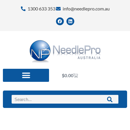
1300 633 353
info@needlepro.com.au
$
0.00