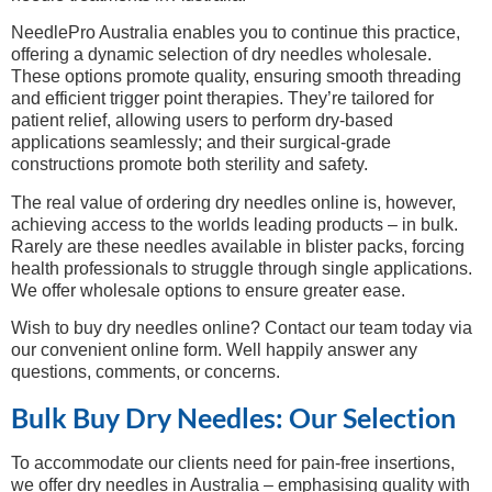
NeedlePro Australia enables you to continue this practice,
offering a dynamic selection of dry needles wholesale.
These options promote quality, ensuring smooth threading
and efficient trigger point therapies. They’re tailored for
patient relief, allowing users to perform dry-based
applications seamlessly; and their surgical-grade
constructions promote both sterility and safety.
The real value of ordering dry needles online is, however,
achieving access to the worlds leading products – in bulk.
Rarely are these needles available in blister packs, forcing
health professionals to struggle through single applications.
We offer wholesale options to ensure greater ease.
Wish to buy dry needles online? Contact our team today via
our convenient online form. Well happily answer any
questions, comments, or concerns.
Bulk Buy Dry Needles: Our Selection
To accommodate our clients need for pain-free insertions,
we offer dry needles in Australia – emphasising quality with