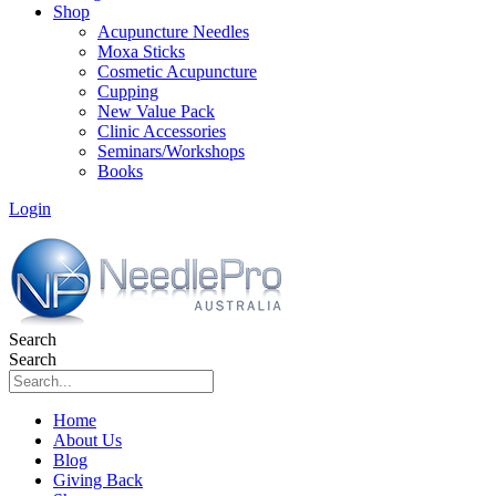
Shop
Acupuncture Needles
Moxa Sticks
Cosmetic Acupuncture
Cupping
New Value Pack
Clinic Accessories
Seminars/Workshops
Books
Login
Search
Search
Home
About Us
Blog
Giving Back