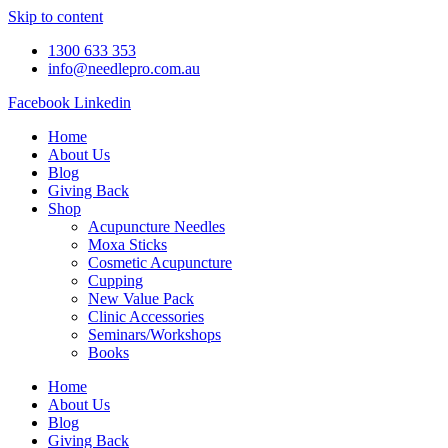
Skip to content
1300 633 353
info@needlepro.com.au
Facebook
Linkedin
Home
About Us
Blog
Giving Back
Shop
Acupuncture Needles
Moxa Sticks
Cosmetic Acupuncture
Cupping
New Value Pack
Clinic Accessories
Seminars/Workshops
Books
Home
About Us
Blog
Giving Back