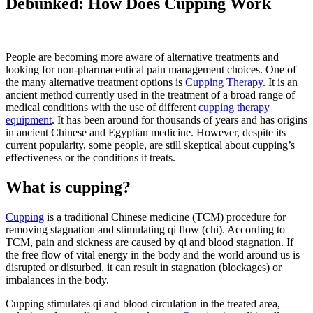
Debunked: How Does Cupping Work
People are becoming more aware of alternative treatments and
looking for non-pharmaceutical pain management choices. One of
the many alternative treatment options is
Cupping Therapy
. It is an
ancient method currently used in the treatment of a broad range of
medical conditions with the use of different
cupping therapy
equipment
. It has been around for thousands of years and has origins
in ancient Chinese and Egyptian medicine. However, despite its
current popularity, some people, are still skeptical about cupping’s
effectiveness or the conditions it treats.
What is cupping?
Cupping
is a traditional Chinese medicine (TCM) procedure for
removing stagnation and stimulating qi flow (chi). According to
TCM, pain and sickness are caused by qi and blood stagnation. If
the free flow of vital energy in the body and the world around us is
disrupted or disturbed, it can result in stagnation (blockages) or
imbalances in the body.
Cupping stimulates qi and blood circulation in the treated area,