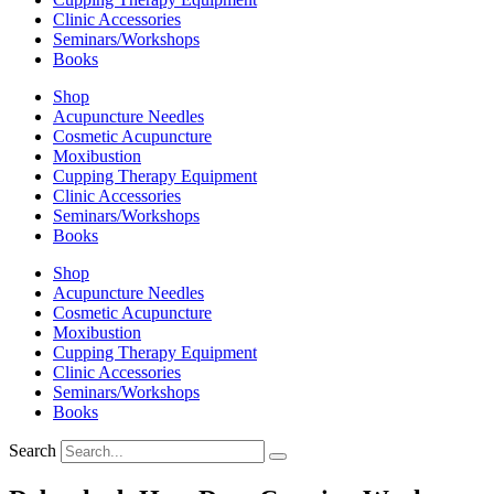
Clinic Accessories
Seminars/Workshops
Books
Shop
Acupuncture Needles
Cosmetic Acupuncture
Moxibustion
Cupping Therapy Equipment
Clinic Accessories
Seminars/Workshops
Books
Shop
Acupuncture Needles
Cosmetic Acupuncture
Moxibustion
Cupping Therapy Equipment
Clinic Accessories
Seminars/Workshops
Books
Search