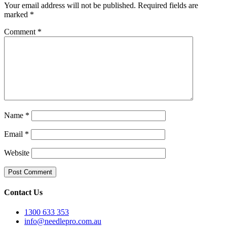
Your email address will not be published.
Required fields are
marked
*
Comment
*
Name
*
Email
*
Website
Contact Us
1300 633 353
info@needlepro.com.au