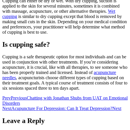
Cupping can either be dry or wet. With dry cupping, suction is
applied to the skin for several minutes, sometimes it is combined
with massage, acupuncture, or other alternative therapies.
Wet
cupping
is similar to dry cupping except that blood is removed by
making small cuts in the skin. Depending on your medical condition
and preferences, your practitioner will help determine what method
of cupping is best to use.
Is cupping safe?
Cupping is a safe therapeutic option for most individuals and can be
used in conjunction with other treatments. If you’re considering
acupuncture, it is crucial, like with all therapies, to see someone who
has been properly trained and licensed. Instead of
acupuncture
needles
, acupuncturists choose different types of cupping based on
their treatment goals. A typical course of treatment consists of four to
six sessions spaced three to ten days apart.
Prev
Previous
Chatting with Jonathan Shubs from UAT on Emotional
Disorders
Next
Acupuncture For Depression: Can It Treat Depression?
Next
Leave a Reply