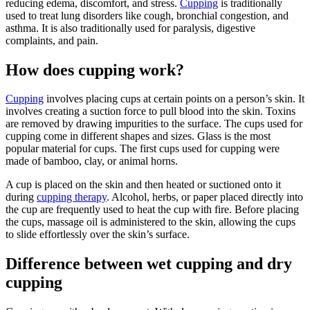
reducing edema, discomfort, and stress.
Cupping
is traditionally
used to treat lung disorders like cough, bronchial congestion, and
asthma. It is also traditionally used for paralysis, digestive
complaints, and pain.
How does cupping work?
Cupping
involves placing cups at certain points on a person’s skin. It
involves creating a suction force to pull blood into the skin. Toxins
are removed by drawing impurities to the surface. The cups used for
cupping come in different shapes and sizes. Glass is the most
popular material for cups. The first cups used for cupping were
made of bamboo, clay, or animal horns.
A cup is placed on the skin and then heated or suctioned onto it
during
cupping therapy
. Alcohol, herbs, or paper placed directly into
the cup are frequently used to heat the cup with fire. Before placing
the cups, massage oil is administered to the skin, allowing the cups
to slide effortlessly over the skin’s surface.
Difference between wet cupping and dry
cupping