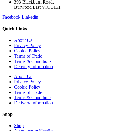
393 Blackburn Road,
Burwood East VIC 3151
Facebook
Linkedin
Quick Links
About Us
Privacy Policy
Cookie Policy
Terms of Trade
Terms & Conditions
Delivery Information
About Us
Privacy Policy
Cookie Policy
Terms of Trade
Terms & Conditions
Delivery Information
Shop
Shop
Acupuncture Needles