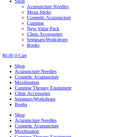
Shop
Acupuncture Needles
Moxa Sticks
Cosmetic Acupuncture
Cupping
New Value Pack
Clinic Accessories
Seminars/Workshops
Books
$
0.00
0
Cart
Shop
Acupuncture Needles
Cosmetic Acupuncture
Moxibustion
Cupping Therapy Equipment
Clinic Accessories
Seminars/Workshops
Books
Shop
Acupuncture Needles
Cosmetic Acupuncture
Moxibustion
Cupping Therapy Equipment