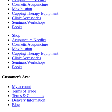
Cosmetic Acupuncture
Moxibustion
Cupping Therapy Equipment
Clinic Accessories
Seminars/Workshops
Books
Shop
Acupuncture Needles
Cosmetic Acupuncture
Moxibustion
Cupping Therapy Equipment
Clinic Accessories
Seminars/Workshops
Books
Customer’s Area
My account
Terms of Trade
Terms & Conditions
Delivery Information
Blog