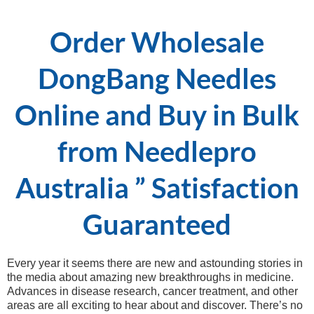
Order Wholesale
DongBang Needles
Online and Buy in Bulk
from Needlepro
Australia ” Satisfaction
Guaranteed
Every year it seems there are new and astounding stories in
the media about amazing new breakthroughs in medicine.
Advances in disease research, cancer treatment, and other
areas are all exciting to hear about and discover. There’s no