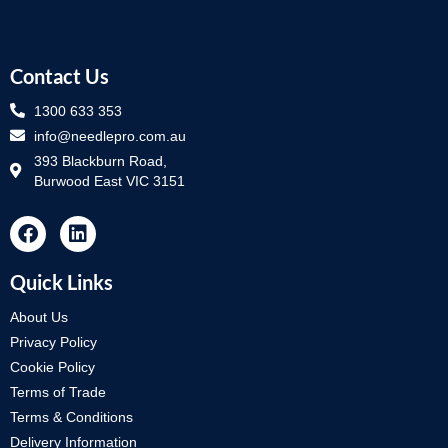
Contact Us
1300 633 353
info@needlepro.com.au
393 Blackburn Road,
Burwood East VIC 3151
Quick Links
About Us
Privacy Policy
Cookie Policy
Terms of Trade
Terms & Conditions
Delivery Information