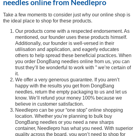
needles online from Needlepro
Take a few moments to consider just why our online shop is
the ideal place to shop for these products.
Our products come with a respected endorsement. As
mentioned, our founder uses these products himself.
Additionally, our founder is well-versed in their
utilisation and application, and eagerly educates
others to help spread these beneficial practices. When
you order DongBang needles online from us, you can
trust they’ll be wonderful to work with ” we’re certain of
it.
We offer a very generous guarantee. If you aren’t
happy with the results you get from DongBang
needles, return the empty packaging to us and let us
know. We’ll refund your money 100% because we
believe in customer satisfaction.
Needlepro can be your “one stop” online shopping
location. Whether you’re planning to bulk buy
DongBang needles or you need a new sharps
container, Needlepro has what you need. With superior
quality across the board, you won’t need to shop for