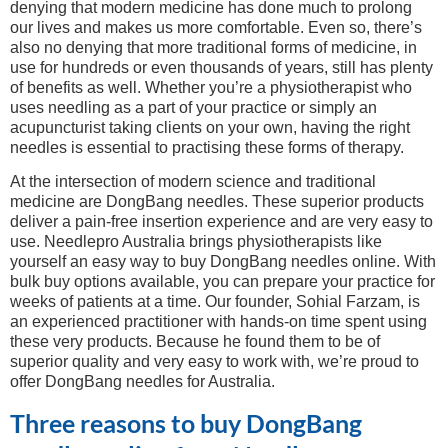
denying that modern medicine has done much to prolong
our lives and makes us more comfortable. Even so, there’s
also no denying that more traditional forms of medicine, in
use for hundreds or even thousands of years, still has plenty
of benefits as well. Whether you’re a physiotherapist who
uses needling as a part of your practice or simply an
acupuncturist taking clients on your own, having the right
needles is essential to practising these forms of therapy.
At the intersection of modern science and traditional
medicine are DongBang needles. These superior products
deliver a pain-free insertion experience and are very easy to
use. Needlepro Australia brings physiotherapists like
yourself an easy way to buy DongBang needles online. With
bulk buy options available, you can prepare your practice for
weeks of patients at a time. Our founder, Sohial Farzam, is
an experienced practitioner with hands-on time spent using
these very products. Because he found them to be of
superior quality and very easy to work with, we’re proud to
offer DongBang needles for Australia.
Three reasons to buy DongBang