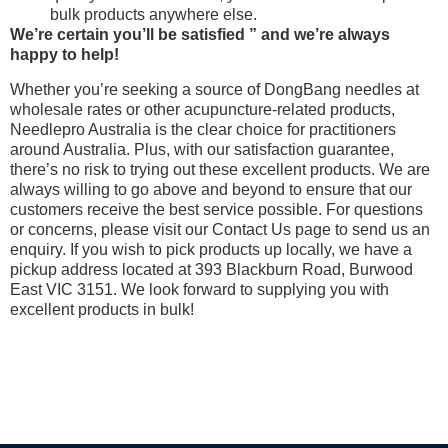
bulk products anywhere else.
We’re certain you’ll be satisfied ” and we’re always
happy to help!
Whether you’re seeking a source of DongBang needles at
wholesale rates or other acupuncture-related products,
Needlepro Australia is the clear choice for practitioners
around Australia. Plus, with our satisfaction guarantee,
there’s no risk to trying out these excellent products. We are
always willing to go above and beyond to ensure that our
customers receive the best service possible. For questions
or concerns, please visit our Contact Us page to send us an
enquiry. If you wish to pick products up locally, we have a
pickup address located at 393 Blackburn Road, Burwood
East VIC 3151. We look forward to supplying you with
excellent products in bulk!