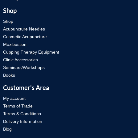
Shop
Shop
Acupuncture Needles
Cosmetic Acupuncture
Moxibustion
Cupping Therapy Equipment
Clinic Accessories
Seminars/Workshops
Books
Customer’s Area
My account
Terms of Trade
Terms & Conditions
Delivery Information
Blog