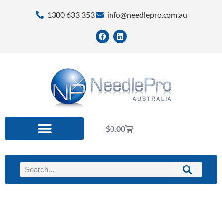
1300 633 353
info@needlepro.com.au
$
0.00