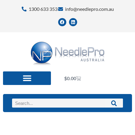
1300 633 353
info@needlepro.com.au
$
0.00