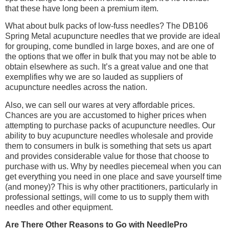
that these have long been a premium item.
What about bulk packs of low-fuss needles? The DB106
Spring Metal acupuncture needles that we provide are ideal
for grouping, come bundled in large boxes, and are one of
the options that we offer in bulk that you may not be able to
obtain elsewhere as such. It’s a great value and one that
exemplifies why we are so lauded as suppliers of
acupuncture needles across the nation.
Also, we can sell our wares at very affordable prices.
Chances are you are accustomed to higher prices when
attempting to purchase packs of acupuncture needles. Our
ability to buy acupuncture needles wholesale and provide
them to consumers in bulk is something that sets us apart
and provides considerable value for those that choose to
purchase with us. Why by needles piecemeal when you can
get everything you need in one place and save yourself time
(and money)? This is why other practitioners, particularly in
professional settings, will come to us to supply them with
needles and other equipment.
Are There Other Reasons to Go with NeedlePro