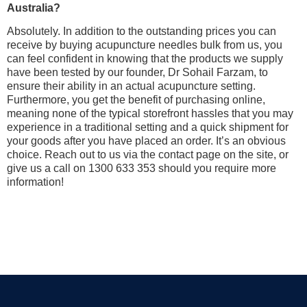
Australia?
Absolutely. In addition to the outstanding prices you can
receive by buying acupuncture needles bulk from us, you
can feel confident in knowing that the products we supply
have been tested by our founder, Dr Sohail Farzam, to
ensure their ability in an actual acupuncture setting.
Furthermore, you get the benefit of purchasing online,
meaning none of the typical storefront hassles that you may
experience in a traditional setting and a quick shipment for
your goods after you have placed an order. It’s an obvious
choice. Reach out to us via the contact page on the site, or
give us a call on 1300 633 353 should you require more
information!