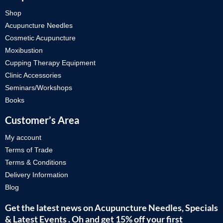
Shop
Acupuncture Needles
Cosmetic Acupuncture
Moxibustion
Cupping Therapy Equipment
Clinic Accessories
Seminars/Workshops
Books
Customer’s Area
My account
Terms of Trade
Terms & Conditions
Delivery Information
Blog
Get the latest news on Acupuncture Needles, Specials
& Latest Events . Oh and get 15% off your first