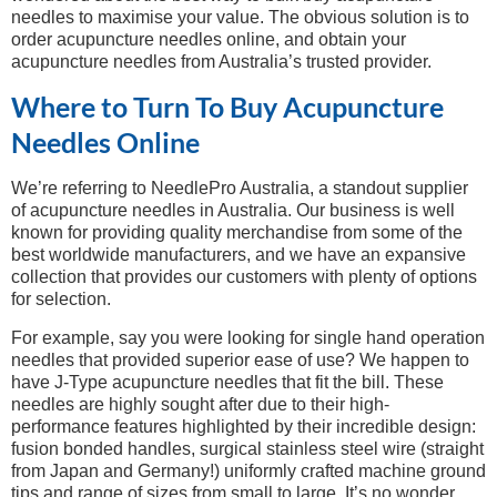
needles to maximise your value. The obvious solution is to
order acupuncture needles online, and obtain your
acupuncture needles from Australia’s trusted provider.
Where to Turn To Buy Acupuncture
Needles Online
We’re referring to NeedlePro Australia, a standout supplier
of acupuncture needles in Australia. Our business is well
known for providing quality merchandise from some of the
best worldwide manufacturers, and we have an expansive
collection that provides our customers with plenty of options
for selection.
For example, say you were looking for single hand operation
needles that provided superior ease of use? We happen to
have J-Type acupuncture needles that fit the bill. These
needles are highly sought after due to their high-
performance features highlighted by their incredible design:
fusion bonded handles, surgical stainless steel wire (straight
from Japan and Germany!) uniformly crafted machine ground
tips and range of sizes from small to large. It’s no wonder