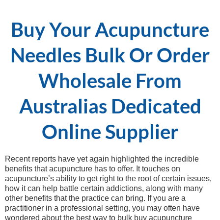
Buy Your Acupuncture
Needles Bulk Or Order
Wholesale From
Australias Dedicated
Online Supplier
Recent reports have yet again highlighted the incredible
benefits that acupuncture has to offer. It touches on
acupuncture’s ability to get right to the root of certain issues,
how it can help battle certain addictions, along with many
other benefits that the practice can bring. If you are a
practitioner in a professional setting, you may often have
wondered about the best way to bulk buy acupuncture