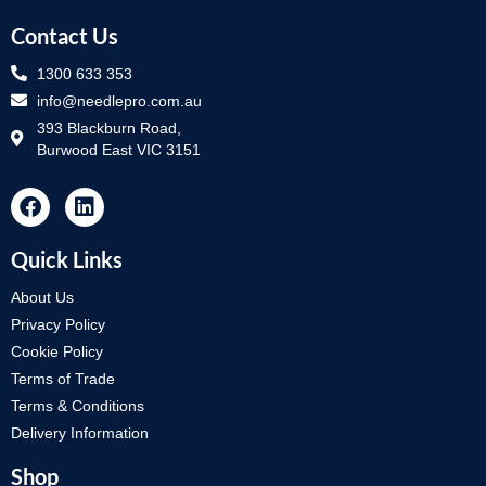
Contact Us
1300 633 353
info@needlepro.com.au
393 Blackburn Road,
Burwood East VIC 3151
Quick Links
About Us
Privacy Policy
Cookie Policy
Terms of Trade
Terms & Conditions
Delivery Information
Shop