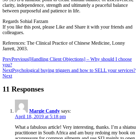
clarity, independence, strength and ultimately a peaceful balance
between purposeful and patience in life.
Regards Sohial Farzam
If you like this post, please Like and Share it with your friends and
colleagues.
References: The Clinical Practice of Chinese Medicine, Lonny
Jarrett, 2003.
Prev
Previous
[Handling Client Objections] – Why should I choose
you?
Next
Psychological buying triggers and how to SELL your services?
Next
11 Responses
Margie Candy
says:
April 18, 2019 at 5:18 pm
What a fabulous article! Very interesting, thanks. I’m a shiatsu
practitioner in South Africa and am busy redoing my book on
acupressure for common ailments and use SI3 mainly to open