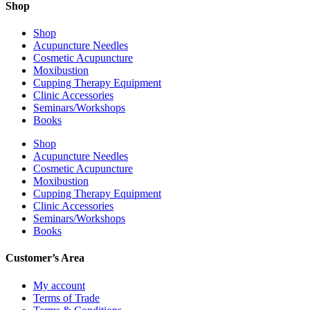
Shop
Shop
Acupuncture Needles
Cosmetic Acupuncture
Moxibustion
Cupping Therapy Equipment
Clinic Accessories
Seminars/Workshops
Books
Shop
Acupuncture Needles
Cosmetic Acupuncture
Moxibustion
Cupping Therapy Equipment
Clinic Accessories
Seminars/Workshops
Books
Customer’s Area
My account
Terms of Trade