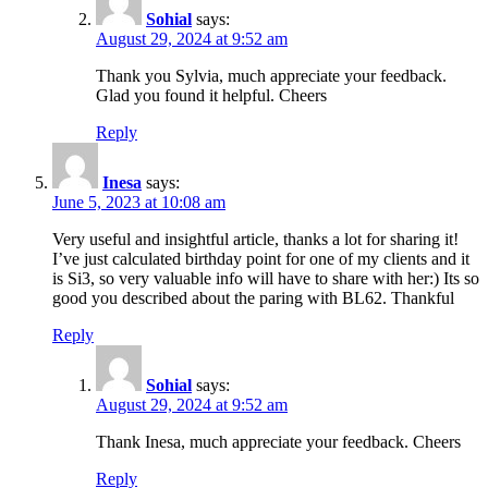
Sohial
says:
August 29, 2024 at 9:52 am
Thank you Sylvia, much appreciate your feedback.
Glad you found it helpful. Cheers
Reply
Inesa
says:
June 5, 2023 at 10:08 am
Very useful and insightful article, thanks a lot for sharing it!
I’ve just calculated birthday point for one of my clients and it
is Si3, so very valuable info will have to share with her:) Its so
good you described about the paring with BL62. Thankful
Reply
Sohial
says:
August 29, 2024 at 9:52 am
Thank Inesa, much appreciate your feedback. Cheers
Reply