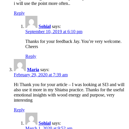
i will use the point more often..
Reply
Sohial
says:
September 10, 2019 at 6:10 pm
Thanks for your feedback Jay. You’re very welcome.
Cheers
Reply
Maria
says:
February 29, 2020 at 7:39 am
Hi Thank you for your article – I was looking at SI3 and will
also use it more in my Shiatsu practice. Thanks for the useful
emotional insights with wood energy and purpose, very
interesting
Reply
Sohial
says:
March 1, 2020 at 9:52 am