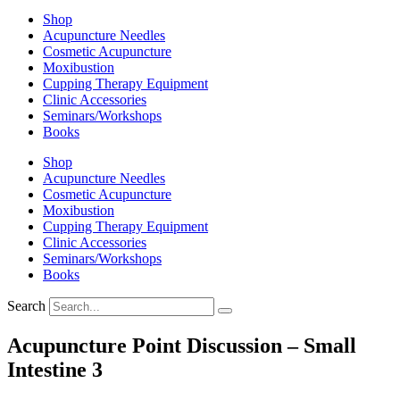
Shop
Acupuncture Needles
Cosmetic Acupuncture
Moxibustion
Cupping Therapy Equipment
Clinic Accessories
Seminars/Workshops
Books
Shop
Acupuncture Needles
Cosmetic Acupuncture
Moxibustion
Cupping Therapy Equipment
Clinic Accessories
Seminars/Workshops
Books
Search
Acupuncture Point Discussion – Small
Intestine 3