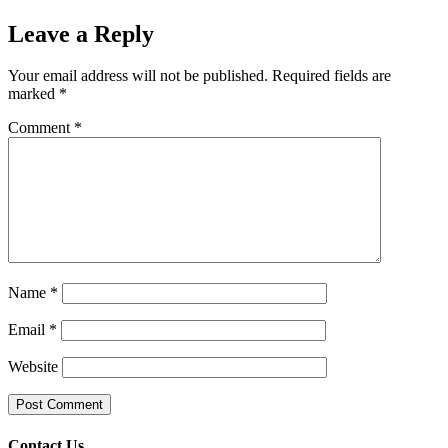
Leave a Reply
Your email address will not be published.
Required fields are
marked
*
Comment
*
Name
*
Email
*
Website
Contact Us