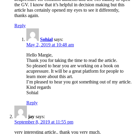
the GV. I know that it’s helpful in decision making but this
article has certainly opened my eyes to see it differently,
thanks again.
Reply
Sohial
says:
May 2, 2019 at 10:48 am
Hello Margie,
Thank you for taking the time to read the article.
So pleased to hear you are working on a book on
acupressure. It will be a great platform for people to
learn more about this art.
I’m pleased to hear you got something out of my article.
Kind regards
Sohial
Reply
jay
says:
September 8, 2019 at 11:55 pm
very interesting article.. thank you very much.