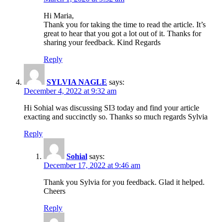
Hi Maria,
Thank you for taking the time to read the article. It’s
great to hear that you got a lot out of it. Thanks for
sharing your feedback. Kind Regards
Reply
SYLVIA NAGLE
says:
December 4, 2022 at 9:32 am
Hi Sohial was discussing SI3 today and find your article
exacting and succinctly so. Thanks so much regards Sylvia
Reply
Sohial
says:
December 17, 2022 at 9:46 am
Thank you Sylvia for you feedback. Glad it helped.
Cheers
Reply