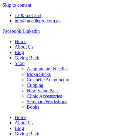
Skip to content
1300 633 353
info@needlepro.com.au
Facebook
Linkedin
Home
About Us
Blog
Giving Back
Shop
Acupuncture Needles
Moxa Sticks
Cosmetic Acupuncture
Cupping
New Value Pack
Clinic Accessories
Seminars/Workshops
Books
Home
About Us
Blog
Giving Back