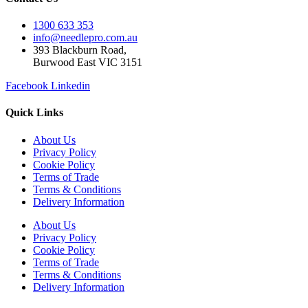
1300 633 353
info@needlepro.com.au
393 Blackburn Road,
Burwood East VIC 3151
Facebook
Linkedin
Quick Links
About Us
Privacy Policy
Cookie Policy
Terms of Trade
Terms & Conditions
Delivery Information
About Us
Privacy Policy
Cookie Policy
Terms of Trade
Terms & Conditions
Delivery Information