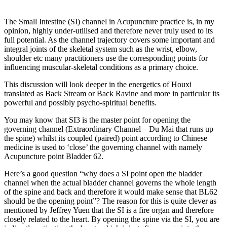
The Small Intestine (SI) channel in Acupuncture practice is, in my
opinion, highly under-utilised and therefore never truly used to its
full potential. As the channel trajectory covers some important and
integral joints of the skeletal system such as the wrist, elbow,
shoulder etc many practitioners use the corresponding points for
influencing muscular-skeletal conditions as a primary choice.
This discussion will look deeper in the energetics of Houxi
translated as Back Stream or Back Ravine and more in particular its
powerful and possibly psycho-spiritual benefits.
You may know that SI3 is the master point for opening the
governing channel (Extraordinary Channel – Du Mai that runs up
the spine) whilst its coupled (paired) point according to Chinese
medicine is used to ‘close’ the governing channel with namely
Acupuncture point Bladder 62.
Here’s a good question “why does a SI point open the bladder
channel when the actual bladder channel governs the whole length
of the spine and back and therefore it would make sense that BL62
should be the opening point”? The reason for this is quite clever as
mentioned by Jeffrey Yuen that the SI is a fire organ and therefore
closely related to the heart. By opening the spine via the SI, you are