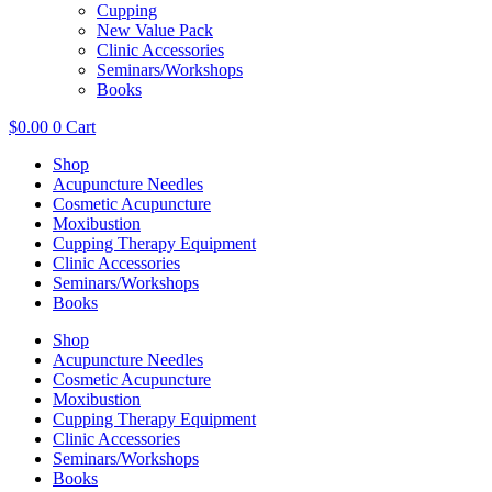
Cupping
New Value Pack
Clinic Accessories
Seminars/Workshops
Books
$
0.00
0
Cart
Shop
Acupuncture Needles
Cosmetic Acupuncture
Moxibustion
Cupping Therapy Equipment
Clinic Accessories
Seminars/Workshops
Books
Shop
Acupuncture Needles
Cosmetic Acupuncture
Moxibustion
Cupping Therapy Equipment
Clinic Accessories
Seminars/Workshops
Books