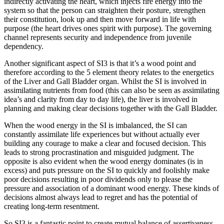
indirectly activating the heart, which injects fire energy into the
system so that the person can straighten their posture, strengthen
their constitution, look up and then move forward in life with
purpose (the heart drives ones spirit with purpose). The governing
channel represents security and independence from juvenile
dependency.
Another significant aspect of SI3 is that it’s a wood point and
therefore according to the 5 element theory relates to the energetics
of the Liver and Gall Bladder organ. Whilst the SI is involved in
assimilating nutrients from food (this can also be seen as assimilating
idea’s and clarity from day to day life), the liver is involved in
planning and making clear decisions together with the Gall Bladder.
When the wood energy in the SI is imbalanced, the SI can
constantly assimilate life experiences but without actually ever
building any courage to make a clear and focused decision. This
leads to strong procrastination and misguided judgment. The
opposite is also evident when the wood energy dominates (is in
excess) and puts pressure on the SI to quickly and foolishly make
poor decisions resulting in poor dividends only to please the
pressure and association of a dominant wood energy. These kinds of
decisions almost always lead to regret and has the potential of
creating long-term resentment.
So SI3 is a fantastic point to create mutual balance of assertiveness,