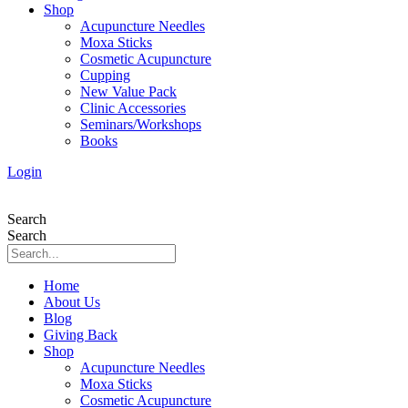
Shop
Acupuncture Needles
Moxa Sticks
Cosmetic Acupuncture
Cupping
New Value Pack
Clinic Accessories
Seminars/Workshops
Books
Login
Search
Search
Home
About Us
Blog
Giving Back
Shop
Acupuncture Needles
Moxa Sticks
Cosmetic Acupuncture