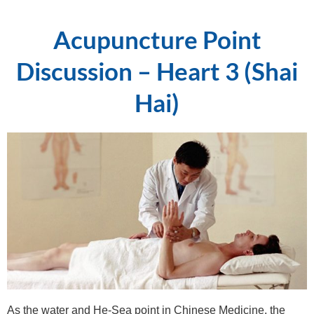
Acupuncture Point
Discussion – Heart 3 (Shai
Hai)
As the water and He-Sea point in Chinese Medicine, the