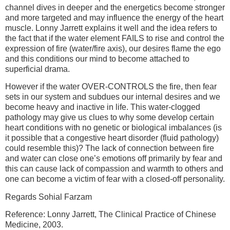
channel dives in deeper and the energetics become stronger
and more targeted and may influence the energy of the heart
muscle. Lonny Jarrett explains it well and the idea refers to
the fact that if the water element FAILS to rise and control the
expression of fire (water/fire axis), our desires flame the ego
and this conditions our mind to become attached to
superficial drama.
However if the water OVER-CONTROLS the fire, then fear
sets in our system and subdues our internal desires and we
become heavy and inactive in life. This water-clogged
pathology may give us clues to why some develop certain
heart conditions with no genetic or biological imbalances (is
it possible that a congestive heart disorder (fluid pathology)
could resemble this)? The lack of connection between fire
and water can close one’s emotions off primarily by fear and
this can cause lack of compassion and warmth to others and
one can become a victim of fear with a closed-off personality.
Regards Sohial Farzam
Reference: Lonny Jarrett, The Clinical Practice of Chinese
Medicine, 2003.