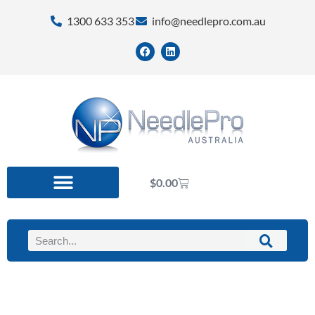
1300 633 353
info@needlepro.com.au
$
0.00