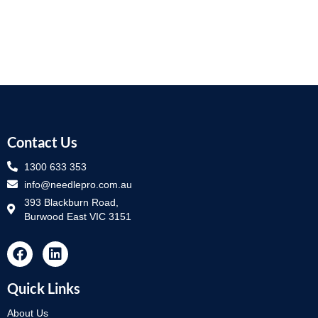
Contact Us
1300 633 353
info@needlepro.com.au
393 Blackburn Road,
Burwood East VIC 3151
Quick Links
About Us