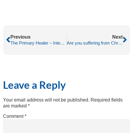
Previous
Next
The Primary Healer – Intention
Are you suffering from Chronic Fatigue?
Leave a Reply
Your email address will not be published.
Required fields
are marked
*
Comment
*