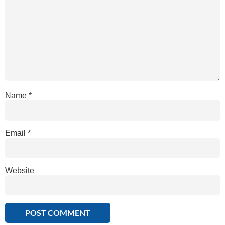
Name
*
Email
*
Website