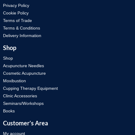
Privacy Policy
Cookie Policy
Terms of Trade
Terms & Conditions
Delivery Information
Shop
Shop
Acupuncture Needles
Cosmetic Acupuncture
Moxibustion
Cupping Therapy Equipment
Clinic Accessories
Seminars/Workshops
Books
Customer’s Area
My account